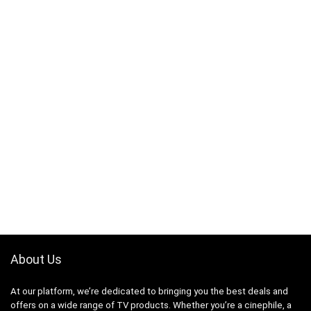
About Us
At our platform, we’re dedicated to bringing you the best deals and
offers on a wide range of TV products. Whether you’re a cinephile, a