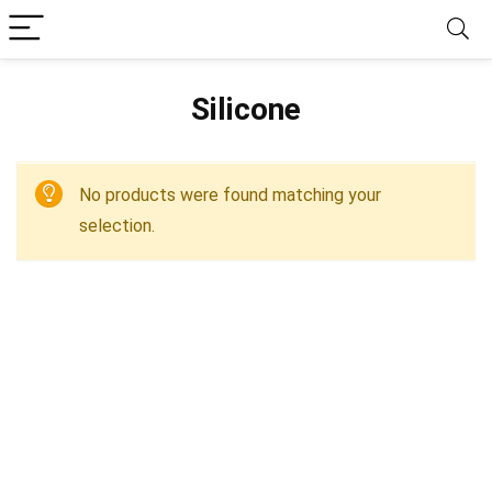
‎Silicone
No products were found matching your
selection.