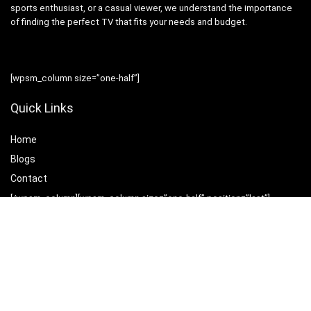
sports enthusiast, or a casual viewer, we understand the importance
of finding the perfect TV that fits your needs and budget.
[wpsm_column size=”one-half”]
Quick Links
Home
Blog
s
Contact
[/wpsm_column][wpsm_column size=”one-half” position=”last”]
Statements
Privacy Policy
Terms & Conditions
Disclaimer