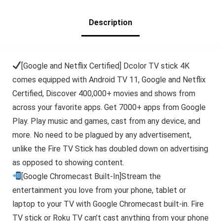
TVs Stick
Description
[Google and Netflix Certified] Dcolor TV stick 4K
comes equipped with Android TV 11, Google and Netflix
Certified, Discover 400,000+ movies and shows from
across your favorite apps. Get 7000+ apps from Google
Play. Play music and games, cast from any device, and
more. No need to be plagued by any advertisement,
unlike the Fire TV Stick has doubled down on advertising
as opposed to showing content.
[Google Chromecast Built-In]Stream the
entertainment you love from your phone, tablet or
laptop to your TV with Google Chromecast built-in. Fire
TV stick or Roku TV can’t cast anything from your phone