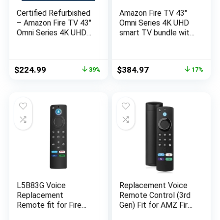
Certified Refurbished
Amazon Fire TV 43″
– Amazon Fire TV 43″
Omni Series 4K UHD
Omni Series 4K UHD
smart TV bundle with
smart TV, hands-free
Universal Tilting Wall
with Alexa
Mount and Red
Remote Cover
Original
Current
Original
Current
$
224.99
$
384.97
39%
17%
price
price
price
price
was:
is:
was:
is:
$369.99.
$224.99.
$462.97.
$384.97.
L5B83G Voice
Replacement Voice
Replacement
Remote Control (3rd
Remote fit for Fire
Gen) Fit for AMZ Fire
Smart Stick (2nd Gen,
Smart TVs Stick