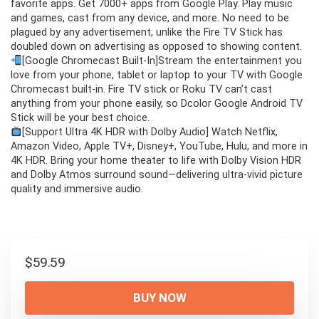
favorite apps. Get 7000+ apps from Google Play. Play music
and games, cast from any device, and more. No need to be
plagued by any advertisement, unlike the Fire TV Stick has
doubled down on advertising as opposed to showing content.
[Google Chromecast Built-In]Stream the entertainment you
love from your phone, tablet or laptop to your TV with Google
Chromecast built-in. Fire TV stick or Roku TV can’t cast
anything from your phone easily, so Dcolor Google Android TV
Stick will be your best choice.
[Support Ultra 4K HDR with Dolby Audio] Watch Netflix,
Amazon Video, Apple TV+, Disney+, YouTube, Hulu, and more in
4K HDR. Bring your home theater to life with Dolby Vision HDR
and Dolby Atmos surround sound—delivering ultra-vivid picture
quality and immersive audio.
$
59.59
BUY NOW