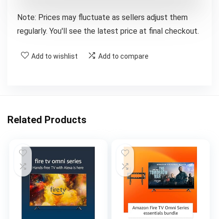
Note: Prices may fluctuate as sellers adjust them
regularly. You'll see the latest price at final checkout.
Add to wishlist
Add to compare
Related Products