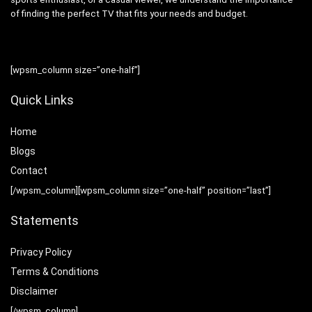
of finding the perfect TV that fits your needs and budget.
[wpsm_column size=”one-half”]
Quick Links
Home
Blog
s
Contact
[/wpsm_column][wpsm_column size=”one-half” position=”last”]
Statements
Privacy Policy
Terms & Conditions
Disclaimer
[/wpsm_column]