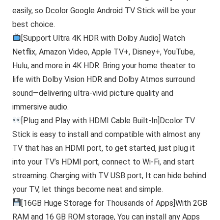
easily, so Dcolor Google Android TV Stick will be your
best choice.
[Support Ultra 4K HDR with Dolby Audio] Watch
Netflix, Amazon Video, Apple TV+, Disney+, YouTube,
Hulu, and more in 4K HDR. Bring your home theater to
life with Dolby Vision HDR and Dolby Atmos surround
sound—delivering ultra-vivid picture quality and
immersive audio.
[Plug and Play with HDMI Cable Built-In]Dcolor TV
Stick is easy to install and compatible with almost any
TV that has an HDMI port, to get started, just plug it
into your TV’s HDMI port, connect to Wi-Fi, and start
streaming. Charging with TV USB port, It can hide behind
your TV, let things become neat and simple.
[16GB Huge Storage for Thousands of Apps]With 2GB
RAM and 16 GB ROM storage, You can install any Apps