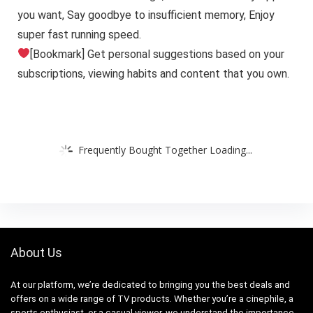
you want, Say goodbye to insufficient memory, Enjoy
super fast running speed.
[Bookmark] Get personal suggestions based on your
subscriptions, viewing habits and content that you own.
Frequently Bought Together Loading...
About Us
At our platform, we’re dedicated to bringing you the best deals and
offers on a wide range of TV products. Whether you’re a cinephile, a
sports enthusiast, or a casual viewer, we understand the importance