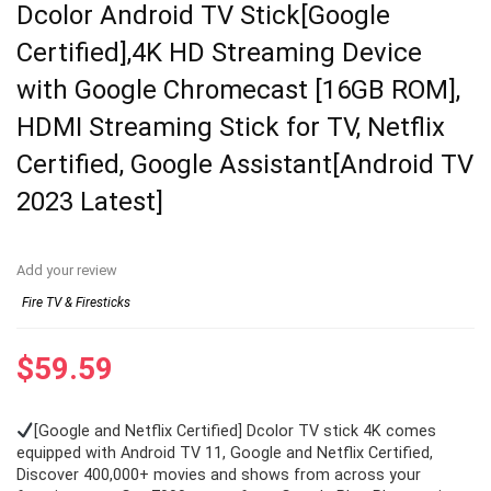
Dcolor Android TV Stick[Google
Certified],4K HD Streaming Device
with Google Chromecast [16GB ROM],
HDMI Streaming Stick for TV, Netflix
Certified, Google Assistant[Android TV
2023 Latest]
Add your review
Fire TV & Firesticks
$
59.59
[Google and Netflix Certified] Dcolor TV stick 4K comes
equipped with Android TV 11, Google and Netflix Certified,
Discover 400,000+ movies and shows from across your