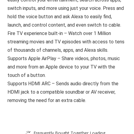
switch inputs, and more using just your voice. Press and
hold the voice button and ask Alexa to easily find,
launch, and control content, and even switch to cable.
Fire TV experience built-in – Watch over 1 Million
streaming movies and TV episodes with access to tens
of thousands of channels, apps, and Alexa skills.
Supports Apple AirPlay – Share videos, photos, music
and more from an Apple device to your TV with the
touch of a button.
Supports HDMI ARC – Sends audio directly from the
HDMI jack to a compatible soundbar or AV receiver,
removing the need for an extra cable.
Frequently Bought Together Loading...