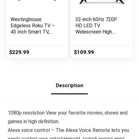
Westinghouse
32-inch 60Hz 720P
Edgeless Roku TV –
HD LED TV
43 Inch Smart TV,
Widescreen High
1080P LED FHD TV
Definition Slim
w/Wi-Fi & Mobile App
Television with Dolby
Connectivity, Flat
Audio HDMI,USB
$
229.99
$
109.99
Screen TV
(2023 Model)
Compatible w/Apple
Home Kit, Alexa, &
Google Assistant
Description
1080p resolution View your favorite movies, shows and
games in high definition.
Alexa voice control – The Alexa Voice Remote lets you
easily control your entertainment, search across apps,