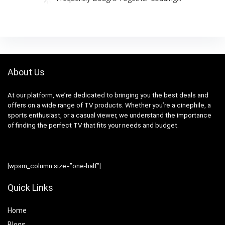
About Us
At our platform, we’re dedicated to bringing you the best deals and
offers on a wide range of TV products. Whether you’re a cinephile, a
sports enthusiast, or a casual viewer, we understand the importance
of finding the perfect TV that fits your needs and budget.
[wpsm_column size=”one-half”]
Quick Links
Home
Blog
s