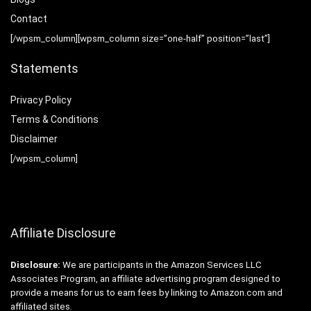
Contact
[/wpsm_column][wpsm_column size=”one-half” position=”last”]
Statements
Privacy Policy
Terms & Conditions
Disclaimer
[/wpsm_column]
Affiliate Disclosure
Disclosure:
We are participants in the Amazon Services LLC
Associates Program, an affiliate advertising program designed to
provide a means for us to earn fees by linking to Amazon.com and
affiliated sites.