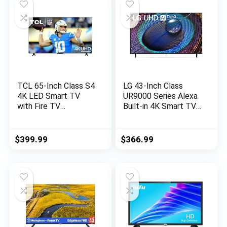
Television
TCL 65-Inch Class S4
LG 43-Inch Class
4K LED Smart TV
UR9000 Series Alexa
with Fire TV
Built-in 4K Smart TV
(65S450F, 2023
(3840 x
Model), Dolby Vision
2160),Bluetooth, Wi-
HDR, Dolby Atmos,
Fi, USB, Ethernet,
$
399.99
$
366.99
Alexa Built-in, Apple
HDMI 60Hz Refresh
Airplay Compatibility,
Rate, AI-Powered 4K
Streaming UHD
Television,Black