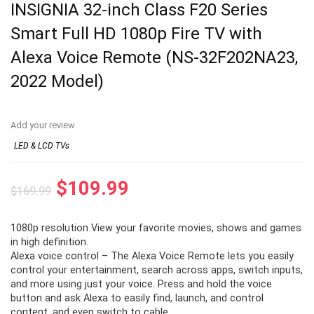
INSIGNIA 32-inch Class F20 Series
Smart Full HD 1080p Fire TV with
Alexa Voice Remote (NS-32F202NA23,
2022 Model)
Add your review
LED & LCD TVs
Original
Current
$
109.99
$
169.99
price
price
1080p resolution View your favorite movies, shows and games
was:
is:
in high definition.
$169.99.
$109.99.
Alexa voice control – The Alexa Voice Remote lets you easily
control your entertainment, search across apps, switch inputs,
and more using just your voice. Press and hold the voice
button and ask Alexa to easily find, launch, and control
content, and even switch to cable.