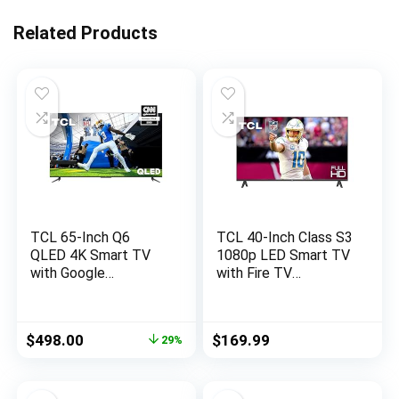
Related Products
TCL 65-Inch Q6
TCL 40-Inch Class S3
QLED 4K Smart TV
1080p LED Smart TV
with Google
with Fire TV
(65Q650G, 2023
(40S350F, 2023
Model) Dolby Vision,
Model), Alexa Built-in,
Atmos, HDR Pro+,
Apple AirPlay
Original
Current
$
498.00
$
169.99
29%
Game Accelerator
Compatibility,
price
price
Enhanced Gaming,
Streaming FHD
was:
is:
Voice Remote, Works
Television,Black
$699.99.
$498.00.
Alexa, Streaming UHD