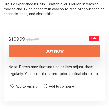
Fire TV experience built-in – Watch over 1 Million streaming
movies and TV episodes with access to tens of thousands of
channels, apps, and Alexa skills.
Original
Current
$
109.99
Sale!
$
169.99
price
price
was:
is:
BUY NOW
$169.99.
$109.99.
Note: Prices may fluctuate as sellers adjust them
regularly. You'll see the latest price at final checkout.
Add to wishlist
Add to compare