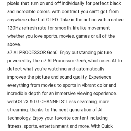
pixels that turn on and off individually for perfect black
and incredible colors, with contrast you can’t get from
anywhere else but OLED. Take in the action with a native
120Hz refresh rate for smooth, lifelike movement
whether you love sports, movies, games or all of the
above.
a7 AI PROCESSOR Gen6: Enjoy outstanding picture
powered by the α7 AI Processor Gen6, which uses AI to
detect what you’re watching and automatically
improves the picture and sound quality. Experience
everything from movies to sports in vibrant color and
incredible depth for an immersive viewing experience.
webOS 23 & LG CHANNELS: Less searching, more
streaming, thanks to the next generation of AI
technology. Enjoy your favorite content including
fitness, sports, entertainment and more. With Quick