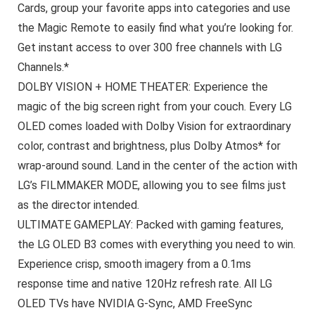
Cards, group your favorite apps into categories and use
the Magic Remote to easily find what you’re looking for.
Get instant access to over 300 free channels with LG
Channels.*
DOLBY VISION + HOME THEATER: Experience the
magic of the big screen right from your couch. Every LG
OLED comes loaded with Dolby Vision for extraordinary
color, contrast and brightness, plus Dolby Atmos* for
wrap-around sound. Land in the center of the action with
LG’s FILMMAKER MODE, allowing you to see films just
as the director intended.
ULTIMATE GAMEPLAY: Packed with gaming features,
the LG OLED B3 comes with everything you need to win.
Experience crisp, smooth imagery from a 0.1ms
response time and native 120Hz refresh rate. All LG
OLED TVs have NVIDIA G-Sync, AMD FreeSync