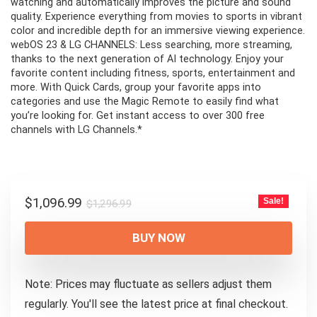
watching and automatically improves the picture and sound
quality. Experience everything from movies to sports in vibrant
color and incredible depth for an immersive viewing experience.
webOS 23 & LG CHANNELS: Less searching, more streaming,
thanks to the next generation of AI technology. Enjoy your
favorite content including fitness, sports, entertainment and
more. With Quick Cards, group your favorite apps into
categories and use the Magic Remote to easily find what
you’re looking for. Get instant access to over 300 free
channels with LG Channels.*
Original
Current
$
1,096.99
Sale!
$
1,296.99
price
price
was:
is:
BUY NOW
$1,296.99.
$1,096.99.
Note: Prices may fluctuate as sellers adjust them
regularly. You'll see the latest price at final checkout.