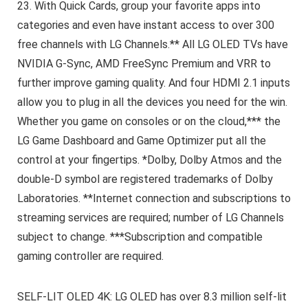
23. With Quick Cards, group your favorite apps into
categories and even have instant access to over 300
free channels with LG Channels.** All LG OLED TVs have
NVIDIA G-Sync, AMD FreeSync Premium and VRR to
further improve gaming quality. And four HDMI 2.1 inputs
allow you to plug in all the devices you need for the win.
Whether you game on consoles or on the cloud,*** the
LG Game Dashboard and Game Optimizer put all the
control at your fingertips. *Dolby, Dolby Atmos and the
double-D symbol are registered trademarks of Dolby
Laboratories. **Internet connection and subscriptions to
streaming services are required; number of LG Channels
subject to change. ***Subscription and compatible
gaming controller are required.
SELF-LIT OLED 4K: LG OLED has over 8.3 million self-lit