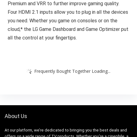
Premium and VRR to further improve gaming quality.
Four HDMI 2.1 inputs allow you to plug in all the devices
you need. Whether you game on consoles or on the
cloud,* the LG Game Dashboard and Game Optimizer put
all the control at your fingertips.
Frequently Bought Together Loading...
About Us
At our platform, we’re dedicated to bringing you the best deals and
offers on a wide range of TV products. Whether you’re a cinephile, a