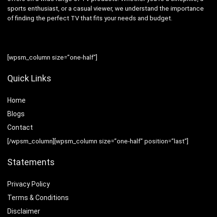
sports enthusiast, or a casual viewer, we understand the importance
of finding the perfect TV that fits your needs and budget.
[wpsm_column size=”one-half”]
Quick Links
Home
Blog
s
Contact
[/wpsm_column][wpsm_column size=”one-half” position=”last”]
Statements
Privacy Policy
Terms & Conditions
Disclaimer