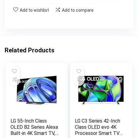
Add to wishlist
Add to compare
Related Products
LG 55-Inch Class
LG C3 Series 42-Inch
OLED B2 Series Alexa
Class OLED evo 4K
Built-in 4K Smart TV,
Processor Smart TV