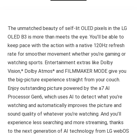
The unmatched beauty of self-lit OLED pixels in the LG
OLED B3 is more than meets the eye. You’ll be able to
keep pace with the action with a native 120Hz refresh
rate for smoother movement whether you’re gaming or
watching sports. Entertainment extras like Dolby
Vision,* Dolby Atmos* and FILMMAKER MODE give you
the big-picture experience straight from your couch.
Enjoy outstanding picture powered by the a7 AI
Processor Gen6, which uses AI to detect what you’re
watching and automatically improves the picture and
sound quality of whatever you’re watching. And you’ll
experience less searching and more streaming, thanks
to the next generation of AI technology from LG webOS