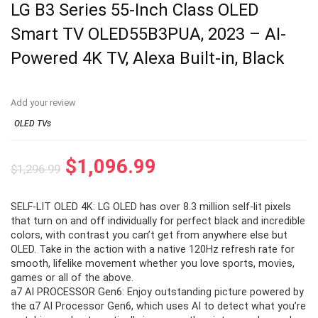
LG B3 Series 55-Inch Class OLED
Smart TV OLED55B3PUA, 2023 – AI-
Powered 4K TV, Alexa Built-in, Black
Add your review
OLED TVs
Original
Current
$
1,096.99
$
1,296.99
price
price
SELF-LIT OLED 4K: LG OLED has over 8.3 million self-lit pixels
was:
is:
that turn on and off individually for perfect black and incredible
$1,296.99.
$1,096.99.
colors, with contrast you can’t get from anywhere else but
OLED. Take in the action with a native 120Hz refresh rate for
smooth, lifelike movement whether you love sports, movies,
games or all of the above.
a7 AI PROCESSOR Gen6: Enjoy outstanding picture powered by
the α7 AI Processor Gen6, which uses AI to detect what you’re