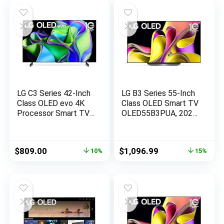
LG C3 Series 42-Inch
LG B3 Series 55-Inch
Class OLED evo 4K
Class OLED Smart TV
Processor Smart TV
OLED55B3PUA, 2023
for Gaming with
– AI-Powered 4K TV,
Magic Remote AI-
Alexa Built-in, Black
Powered
Original
Current
Original
Current
$
809.00
$
1,096.99
10%
15%
OLED42C3PUA, 2023
price
price
price
price
with Alexa Built-in
was:
is:
was:
is:
(Renewed)
$896.99.
$809.00.
$1,296.99.
$1,096.99.