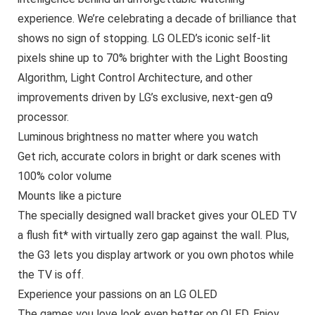
experience. We’re celebrating a decade of brilliance that
shows no sign of stopping. LG OLED’s iconic self-lit
pixels shine up to 70% brighter with the Light Boosting
Algorithm, Light Control Architecture, and other
improvements driven by LG’s exclusive, next-gen α9
processor.
Luminous brightness no matter where you watch
Get rich, accurate colors in bright or dark scenes with
100% color volume
Mounts like a picture
The specially designed wall bracket gives your OLED TV
a flush fit* with virtually zero gap against the wall. Plus,
the G3 lets you display artwork or you own photos while
the TV is off.
Experience your passions on an LG OLED
The games you love look even better on OLED. Enjoy