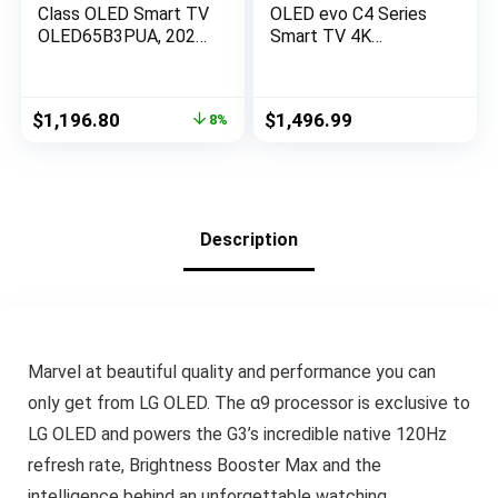
Class OLED Smart TV
OLED evo C4 Series
OLED65B3PUA, 2023
Smart TV 4K
– AI-Powered 4K TV,
Processor Flat
Alexa Built-in
Screen with Magic
(Renewed)
Remote AI-Powered
Original
Current
$
1,196.80
$
1,496.99
8%
with Alexa Built-in
price
price
(OLED42C4PUA,
was:
is:
2024)
$1,296.99.
$1,196.80.
Description
Marvel at beautiful quality and performance you can
only get from LG OLED. The α9 processor is exclusive to
LG OLED and powers the G3’s incredible native 120Hz
refresh rate, Brightness Booster Max and the
intelligence behind an unforgettable watching