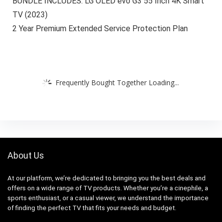
BUNDLE INCLUDES: LG OLED evo G3 55 Inch 4K Smart
TV (2023)
2 Year Premium Extended Service Protection Plan
Frequently Bought Together Loading...
About Us
At our platform, we’re dedicated to bringing you the best deals and
offers on a wide range of TV products. Whether you’re a cinephile, a
sports enthusiast, or a casual viewer, we understand the importance
of finding the perfect TV that fits your needs and budget.