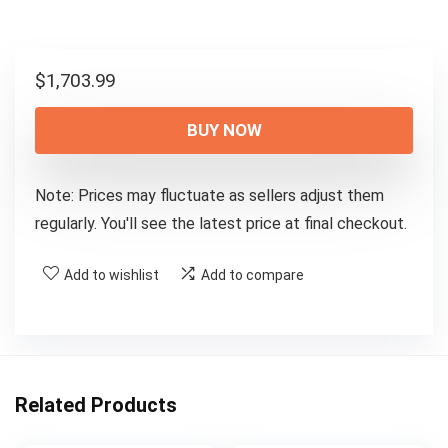
$
1,703.99
BUY NOW
Note: Prices may fluctuate as sellers adjust them
regularly. You'll see the latest price at final checkout.
Add to wishlist
Add to compare
Related Products