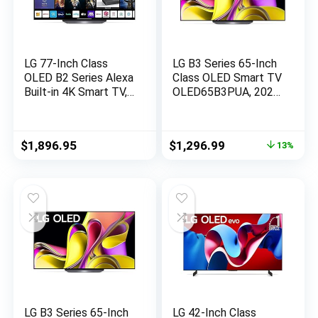
LG 77-Inch Class
LG B3 Series 65-Inch
OLED B2 Series Alexa
Class OLED Smart TV
Built-in 4K Smart TV,
OLED65B3PUA, 2023
120Hz Refresh Rate,
– AI-Powered 4K TV,
AI-Powered 4K,
Alexa Built-in,Black
Dolby Vision IQ and
Original
Current
$
1,896.95
$
1,296.99
13%
Dolby Atmos, WiSA
price
price
Ready, Cloud Gaming
was:
is:
(OLED77B2PUA,
$1,496.99.
$1,296.99.
2022)
LG B3 Series 65-Inch
LG 42-Inch Class