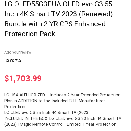
LG OLED55G3PUA OLED evo G3 55
Inch 4K Smart TV 2023 (Renewed)
Bundle with 2 YR CPS Enhanced
Protection Pack
Add your review
OLED TVs
$
1,703.99
LG USA AUTHORIZED – Includes 2 Year Extended Protection
Plan in ADDITION to the Included FULL Manufacturer
Protection
LG OLED evo G3 55 Inch 4K Smart TV (2023)
INCLUDED IN THE BOX: LG OLED evo G3 83 Inch 4K Smart TV
(2023) | Magic Remote Control | Limited 1-Year Protection