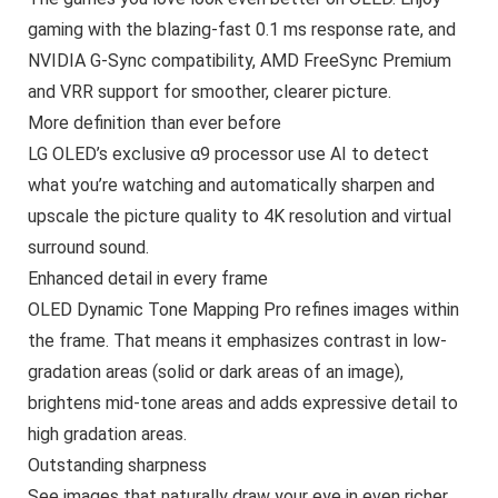
gaming with the blazing-fast 0.1 ms response rate, and
NVIDIA G-Sync compatibility, AMD FreeSync Premium
and VRR support for smoother, clearer picture.
More definition than ever before
LG OLED’s exclusive α9 processor use AI to detect
what you’re watching and automatically sharpen and
upscale the picture quality to 4K resolution and virtual
surround sound.
Enhanced detail in every frame
OLED Dynamic Tone Mapping Pro refines images within
the frame. That means it emphasizes contrast in low-
gradation areas (solid or dark areas of an image),
brightens mid-tone areas and adds expressive detail to
high gradation areas.
Outstanding sharpness
See images that naturally draw your eye in even richer