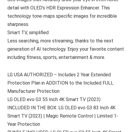
detail with OLED’s HDR Expression Enhancer. This
technology tone-maps specific images for incredible
sharpness.
Smart TV, simplified
Less searching, more streaming, thanks to the next
generation of AI technology. Enjoy your favorite content
including fitness, sports, entertainment & more.
LG USA AUTHORIZED – Includes 2 Year Extended
Protection Plan in ADDITION to the Included FULL
Manufacturer Protection
LG OLED evo G3 55 Inch 4K Smart TV (2023)
INCLUDED IN THE BOX: LG OLED evo G3 83 Inch 4K
Smart TV (2023) | Magic Remote Control | Limited 1-
Year Protection