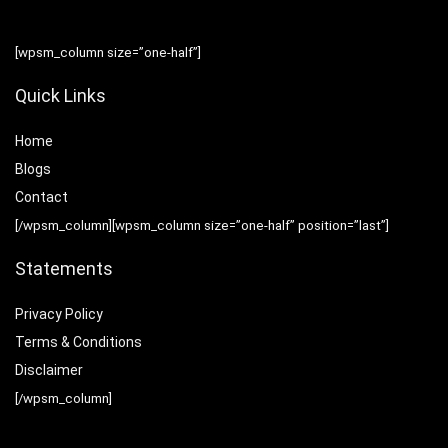
[wpsm_column size=”one-half”]
Quick Links
Home
Blog
s
Contact
[/wpsm_column][wpsm_column size=”one-half” position=”last”]
Statements
Privacy Policy
Terms & Conditions
Disclaimer
[/wpsm_column]