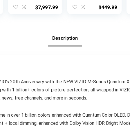
Atmos, Object
Vision, Atmos,
$
7,997.99
$
449.99
Tracking Sound
HDR Pro+, Game
Pro, Infinity Edge,
Accelerator
AI Motion
Enhanced Gaming,
Enhancer Pro,
Voice Remote,
Alexa Built-in
Works Alexa,
Description
(QN85QN900D,
Streaming UHD
2024 Model)
Television
VIZIO’s 20th Anniversary with the NEW VIZIO M-Series Quantum 
 with 1 billion+ colors of picture perfection, all wrapped in VI
, news, free channels, and more in seconds.
e in over 1 billion colors enhanced with Quantum Color QLED. D
ight + local dimming, enhanced with Dolby Vision HDR Bright Mo