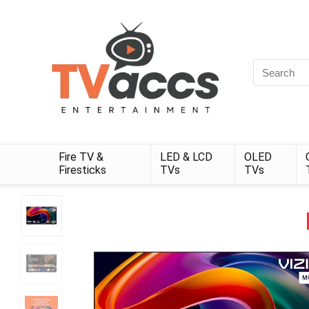
Search
for:
Fire TV &
LED & LCD
OLED
Firesticks
TVs
TVs