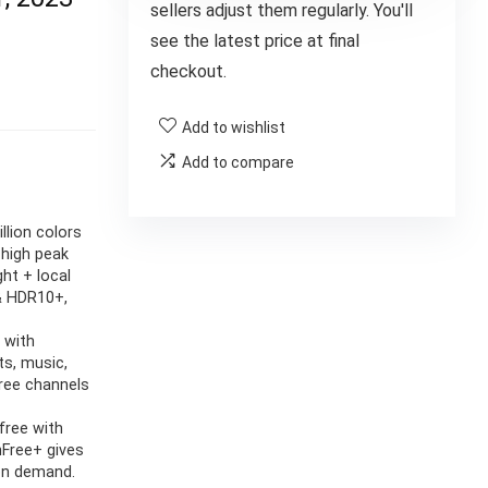
sellers adjust them regularly. You'll
see the latest price at final
checkout.
Add to wishlist
Add to compare
llion colors
high peak
ght + local
& HDR10+,
 with
s, music,
free channels
free with
hFree+ gives
 on demand.