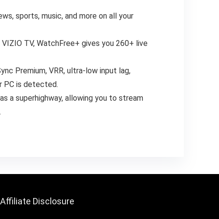
ws, sports, music, and more on all your
w VIZIO TV, WatchFree+ gives you 260+ live
ync Premium, VRR, ultra-low input lag,
r PC is detected.
 as a superhighway, allowing you to stream
.
Affiliate Disclosure