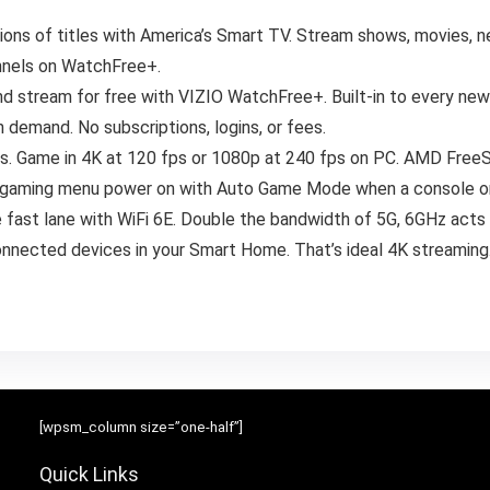
ions of titles with America’s Smart TV. Stream shows, movies, ne
annels on WatchFree+.
and stream for free with VIZIO WatchFree+. Built-in to every ne
 demand. No subscriptions, logins, or fees.
rs. Game in 4K at 120 fps or 1080p at 240 fps on PC. AMD FreeS
ed gaming menu power on with Auto Game Mode when a console o
 fast lane with WiFi 6E. Double the bandwidth of 5G, 6GHz acts
onnected devices in your Smart Home. That’s ideal 4K streaming
[wpsm_column size=”one-half”]
Quick Links