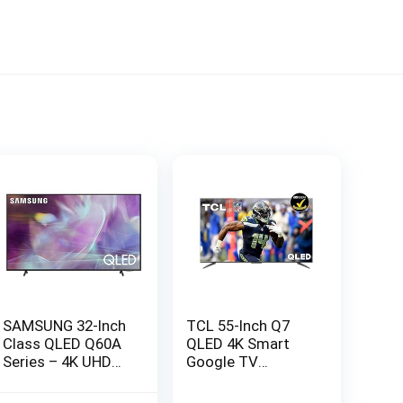
SAMSUNG 32-Inch
TCL 55-Inch Q7
Class QLED Q60A
QLED 4K Smart
Series – 4K UHD
Google TV
Dual LED Quantum
(55Q750G) 2023
HDR Smart TV
Model with Dolby