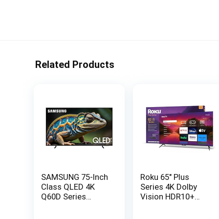
Related Products
SAMSUNG 75-Inch
Roku 65″ Plus
Class QLED 4K
Series 4K Dolby
Q60D Series
Vision HDR10+
Quantum HDR
QLED Smart
Smart TV
RokuTV with