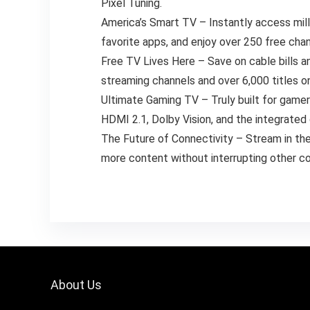
Pixel Tuning.
America’s Smart TV – Instantly access mill
favorite apps, and enjoy over 250 free ch
Free TV Lives Here – Save on cable bills 
streaming channels and over 6,000 titles on
Ultimate Gaming TV – Truly built for game
HDMI 2.1, Dolby Vision, and the integrat
The Future of Connectivity – Stream in the
more content without interrupting other c
About Us