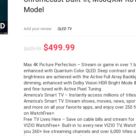
Model
Add your review
QLED TV
Original
Current
$
499.99
$
629.99
price
price
Max 4K Picture Perfection – Stream or game in over 1 bi
was:
is:
enhanced with Quantum Color QLED. Deep contrast and 
$629.99.
$499.99.
brightness are achieved with the Active Full Array Backli
dimming, enhanced with Dolby Vision HDR Bright Mode 
and fine-tuned with Active Pixel Tuning.
America’s Smart TV – Instantly access millions of titles
America’s Smart TV. Stream shows, movies, news, sport
and more on all your favorite apps, and enjoy over 250 
on WatchFree+.
Free TV Lives Here – Save on cable bills and stream for 
VIZIO WatchFree+. Built-in to every new VIZIO TV, Watc
you 260+ live streaming channels and over 6,000 titles