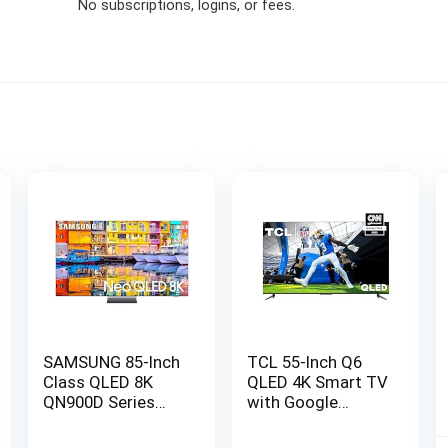
No subscriptions, logins, or fees.
SAMSUNG 85-Inch
TCL 55-Inch Q6
Class QLED 8K
QLED 4K Smart TV
QN900D Series
with Google
Neo Quantum HDR
(55Q650G, 2023
Smart TV w/Dolby
Model) Dolby