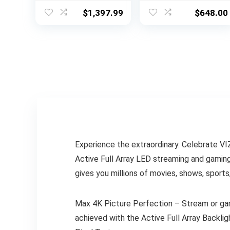
w/Object Tracking
Voice Remote Pro,
$
1,397.99
$
648.00
Sound Lite,
Striking 4K
Motion Xcelerator,
Resolution,
Slim Design,
Automatic
Gaming Hub, Alexa
Brightness, Dolby
Built-in
Vision and
(QN75Q60D, 2024
HDR10+
Model)
Experience the extraordinary. Celebrate 
Active Full Array LED streaming and gaming
gives you millions of movies, shows, sports
Max 4K Picture Perfection – Stream or gam
achieved with the Active Full Array Backl