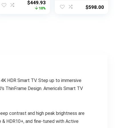
Original
Current
$
449.93
with Alexa Built-in
Vision & Atmos,
$
598.00
price
price
10%
(QN32Q60AAFXZA
HDR Ultra, 120Hz,
was:
is:
, 2021 Model)
Game Accelerator
$497.99.
$449.93.
up to 240Hz, Voice
Remote
X 4K HDR Smart TV. Step up to immersive
ZIO’s ThinFrame Design. America’s Smart TV
eep contrast and high peak brightness are
de & HDR10+, and fine-tuned with Active