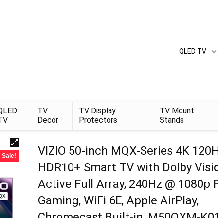
QLED TV
QLED
TV
TV Display
TV Mount
TV
Decor
Protectors
Stands
VIZIO 50-inch MQX-Series 4K 120
Sale!
HDR10+ Smart TV with Dolby Visio
Active Full Array, 240Hz @ 1080p 
Gaming, WiFi 6E, Apple AirPlay,
Chromecast Built-in, M50QXM-K01