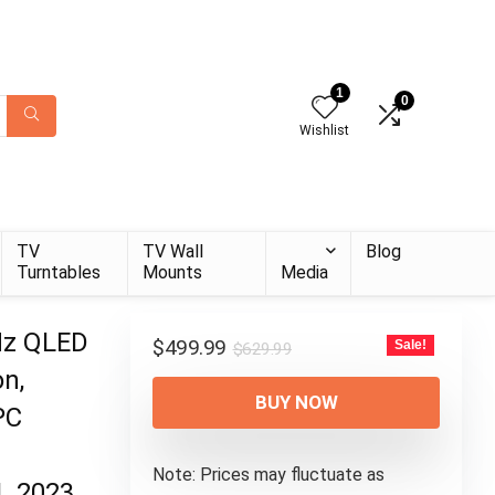
1
0
Wishlist
TV
TV Wall
Blog
Turntables
Mounts
Media
Hz QLED
Original
Current
$
499.99
Sale!
$
629.99
price
price
n,
was:
is:
BUY NOW
PC
$629.99.
$499.99.
Note: Prices may fluctuate as
, 2023