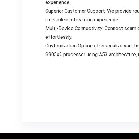
experience.
Superior Customer Support: We provide roun
a seamless streaming experience.
Multi-Device Connectivity: Connect seamles
effortlessly.
Customization Options: Personalize your ho
S905x2 processor using A53 architecture,