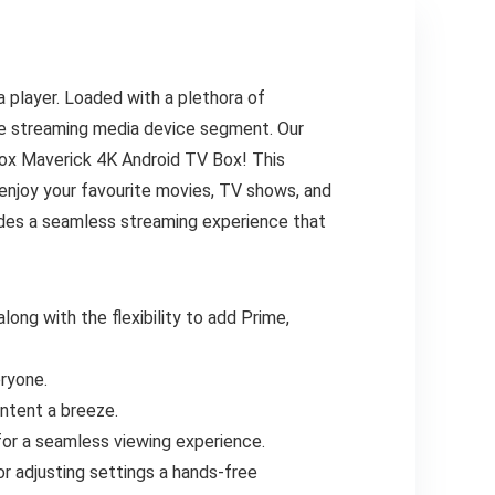
 player. Loaded with a plethora of
he streaming media device segment. Our
box Maverick 4K Android TV Box! This
 enjoy your favourite movies, TV shows, and
ides a seamless streaming experience that
long with the flexibility to add Prime,
ryone.
ontent a breeze.
for a seamless viewing experience.
r adjusting settings a hands-free