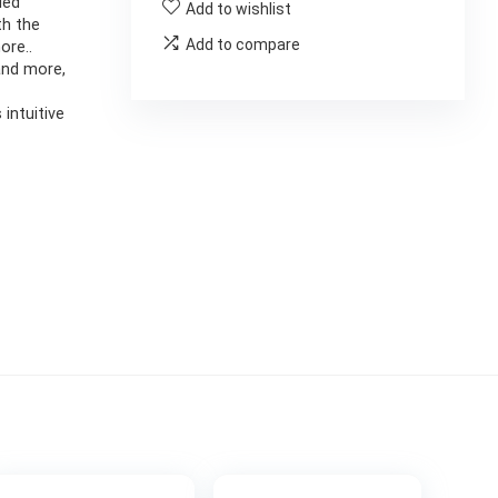
led
Add to wishlist
th the
Add to compare
ore..
and more,
 intuitive