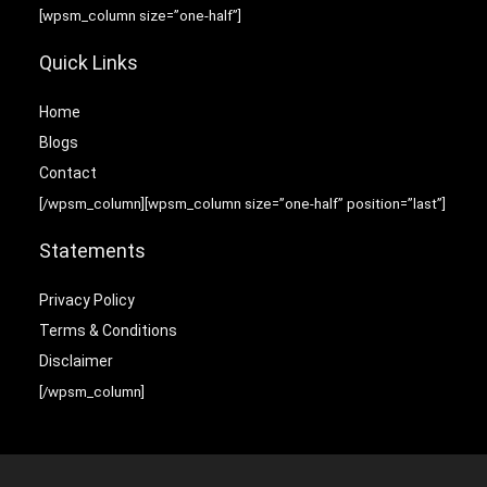
[wpsm_column size=”one-half”]
Quick Links
Home
Blog
s
Contact
[/wpsm_column][wpsm_column size=”one-half” position=”last”]
Statements
Privacy Policy
Terms & Conditions
Disclaimer
[/wpsm_column]