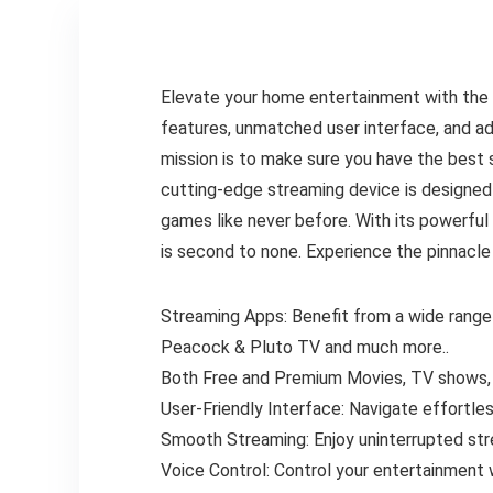
Elevate your home entertainment with the 
features, unmatched user interface, and 
mission is to make sure you have the best
cutting-edge streaming device is designed 
games like never before. With its powerfu
is second to none. Experience the pinnacle
Streaming Apps: Benefit from a wide range o
Peacock & Pluto TV and much more..
Both Free and Premium Movies, TV shows, l
User-Friendly Interface: Navigate effortless
Smooth Streaming: Enjoy uninterrupted stre
Voice Control: Control your entertainment 