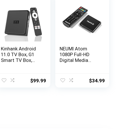
Kinhank Android
NEUMI Atom
11.0 TV Box, G1
1080P Full-HD
Smart TV Box,
Digital Media
Compatible with
Player for USB
Netflix Google
Drives and SD
Certified,
Cards,
$
99.99
$
34.99
Streaming Media
HEVC/H.265, HDMI
Player, Ultra 4K
and Analog AV,
HDR 10+, WiFi 6,
Automatic
BT 5.0, DolbyAudio
Playback, Looping,
& Dolby Vision,
Trigger Capability
Voice Control