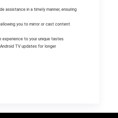
e assistance in a timely manner, ensuring
allowing you to mirror or cast content
e experience to your unique tastes.
Android TV updates for longer