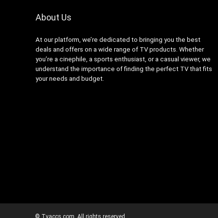
About Us
At our platform, we’re dedicated to bringing you the best
deals and offers on a wide range of TV products. Whether
you’re a cinephile, a sports enthusiast, or a casual viewer, we
understand the importance of finding the perfect TV that fits
your needs and budget.
© Tvaccs.com. All rights reserved.