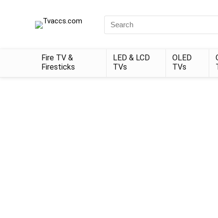
Search
for:
Fire TV &
LED & LCD
OLED
Firesticks
TVs
TVs