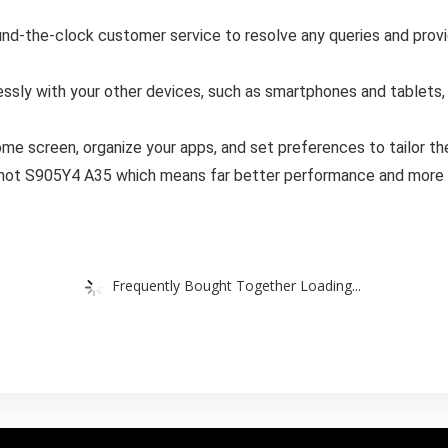
d-the-clock customer service to resolve any queries and provid
sly with your other devices, such as smartphones and tablets, 
me screen, organize your apps, and set preferences to tailor th
 not S905Y4 A35 which means far better performance and more 
Frequently Bought Together Loading...