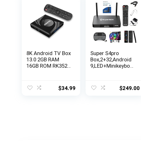
8K Android TV Box
Super S4pro
13.0 2GB RAM
Box,2+32,Android
16GB ROM RK3528
9,LED+Minikeyboar
Chipset Support
d+128GB Flash
WiFi6 HDR10
Disk+HDMI
BT5.0 USB3.0
$
34.99
$
249.00
Ethernet LAN 3D
HD Smart
Streaming Media
Player