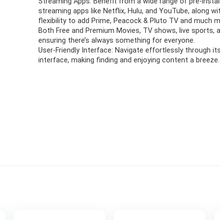
Streaming Apps: Benefit from a wide range of pre-instal
streaming apps like Netflix, Hulu, and YouTube, along wi
flexibility to add Prime, Peacock & Pluto TV and much m
Both Free and Premium Movies, TV shows, live sports, 
ensuring there’s always something for everyone.
User-Friendly Interface: Navigate effortlessly through its
interface, making finding and enjoying content a breeze.