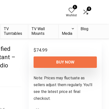
1
0
Wishlist
TV
TV Wall
Blog
Turntables
Mounts
Media
fied
$
74.99
tant –
BUY NOW
dio
Note: Prices may fluctuate as
sellers adjust them regularly. You'll
see the latest price at final
checkout.