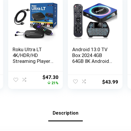
Roku Ultra LT
Android 13.0 TV
4K/HDR/HD
Box 2024 4GB
Streaming Player
64GB 8K Android
with Enhanced
Box TV RK3528
Voice Remote,
Chipset 2.4G&5.8G
Original
Current
$
47.30
Ethernet, MicroSD
WiFi 6 HDR10+
$
43.99
price
price
21%
with Premium 6FT
BT5.0 USB 3.0,
was:
is:
4K Ready HDMI
Smart TV Box
$59.70.
$47.30.
Cable, Black
with Mini Wireless
Keyboard
Description