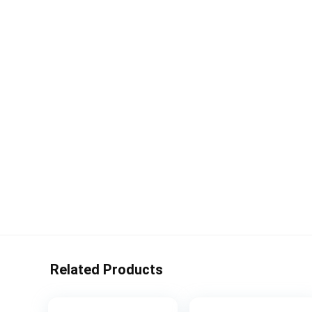
Related Products