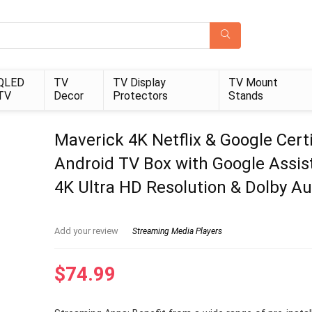
QLED
TV
TV Display
TV Mount
TV
Decor
Protectors
Stands
Maverick 4K Netflix & Google Certi
Android TV Box with Google Assis
4K Ultra HD Resolution & Dolby Au
Add your review
Streaming Media Players
$
74.99