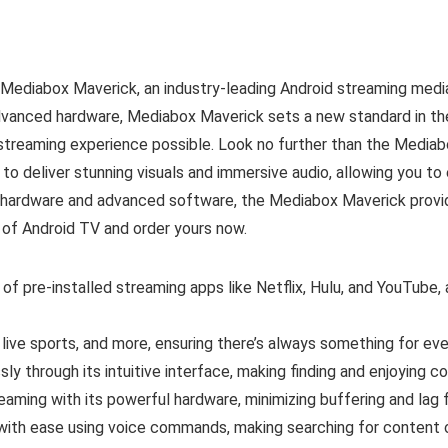
Mediabox Maverick, an industry-leading Android streaming media
advanced hardware, Mediabox Maverick sets a new standard in t
 streaming experience possible. Look no further than the Media
to deliver stunning visuals and immersive audio, allowing you to
l hardware and advanced software, the Mediabox Maverick prov
 of Android TV and order yours now.
f pre-installed streaming apps like Netflix, Hulu, and YouTube, a
ive sports, and more, ensuring there’s always something for eve
ly through its intuitive interface, making finding and enjoying c
aming with its powerful hardware, minimizing buffering and lag 
with ease using voice commands, making searching for content o