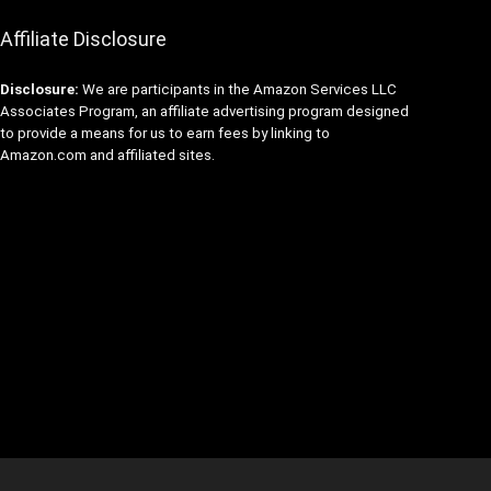
Affiliate Disclosure
Disclosure:
We are participants in the Amazon Services LLC
Associates Program, an affiliate advertising program designed
to provide a means for us to earn fees by linking to
Amazon.com and affiliated sites.