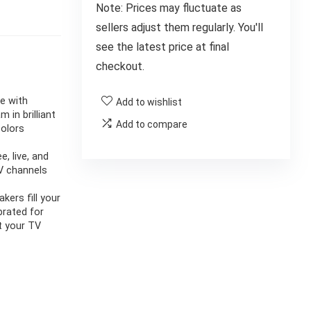
Note: Prices may fluctuate as
sellers adjust them regularly. You'll
see the latest price at final
checkout.
ce with
Add to wishlist
in brilliant
Add to compare
colors
, live, and
TV channels
kers fill your
brated for
t your TV