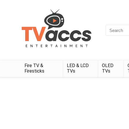
Search
for:
Fire TV &
LED & LCD
OLED
Firesticks
TVs
TVs