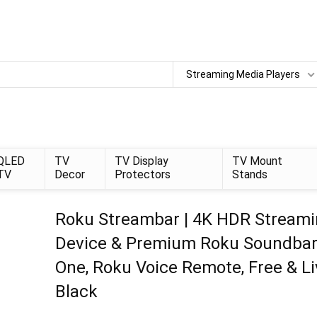
Streaming Media Players
QLED
TV
TV Display
TV Mount
TV
Decor
Protectors
Stands
Roku Streambar | 4K HDR Stream
Device & Premium Roku Soundbar 
One, Roku Voice Remote, Free & Li
Black