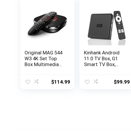
Original MAG 544
Kinhank Android
W3 4K Set Top
11.0 TV Box, G1
Box Multimedia
Smart TV Box,
Player Internet TV
Compatible with
Receiver 2160p @
Netflix Google
60 FPS HDMI 2.1
Certified,
$
114.99
$
99.99
HDR and HEVC
Streaming Media
Support USB 3.0
Player, Ultra 4K
4X ARM Cortex-
HDR 10+, WiFi 6,
A35 + HDMI Cable,
BT 5.0, DolbyAudio
Much Faster Than
& Dolby Vision,
Mag 524w3
Voice Control