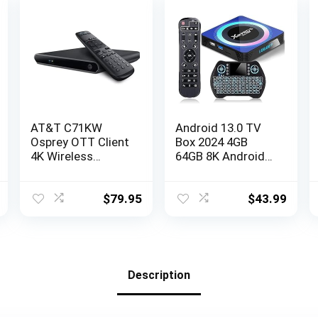
AT&T C71KW
Android 13.0 TV
Osprey OTT Client
Box 2024 4GB
4K Wireless
64GB 8K Android
Streaming Player
Box TV RK3528
Receiver
Chipset 2.4G&5.8G
(renewed)
WiFi 6 HDR10+
$
79.95
$
43.99
BT5.0 USB 3.0,
Smart TV Box
with Mini Wireless
Keyboard
Description