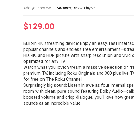
Add your review
Streaming Media Players
$
129.00
Built-in 4K streaming device: Enjoy an easy, fast interfa
popular channels and endless free entertainment—stream 
HD, 4K, and HDR picture with sharp resolution and vivid 
optimized for any TV
Watch what you love: Stream a massive selection of free
premium TV, including Roku Originals and 300 plus live 
for free on The Roku Channel
Surprisingly big sound: Listen in awe as four internal spea
room with clean, pure sound featuring Dolby Audio—cali
boosted volume and crisp dialogue, you’ll love how grea
sounds at an incredible value