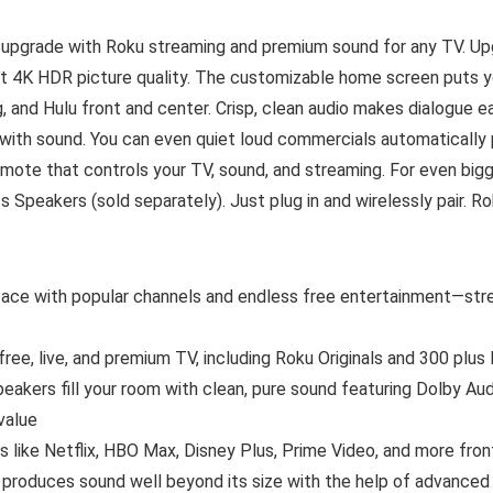
 upgrade with Roku streaming and premium sound for any TV. U
ant 4K HDR picture quality. The customizable home screen puts you
nd Hulu front and center. Crisp, clean audio makes dialogue eas
with sound. You can even quiet loud commercials automatically 
remote that controls your TV, sound, and streaming. For even big
 Speakers (sold separately). Just plug in and wirelessly pair. 
erface with popular channels and endless free entertainment—stre
ee, live, and premium TV, including Roku Originals and 300 plus
 speakers fill your room with clean, pure sound featuring Dolby 
value
 like Netflix, HBO Max, Disney Plus, Prime Video, and more fron
produces sound well beyond its size with the help of advanced