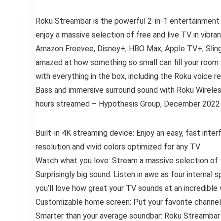
Roku Streambar is the powerful 2-in-1 entertainment
enjoy a massive selection of free and live TV in vibr
Amazon Freevee, Disney+, HBO Max, Apple TV+, Sling, a
amazed at how something so small can fill your room 
with everything in the box, including the Roku voice 
Bass and immersive surround sound with Roku Wireless
hours streamed – Hypothesis Group, December 2022
Built-in 4K streaming device: Enjoy an easy, fast int
resolution and vivid colors optimized for any TV
Watch what you love: Stream a massive selection of fr
Surprisingly big sound: Listen in awe as four internal
you’ll love how great your TV sounds at an incredible 
Customizable home screen: Put your favorite channels
Smarter than your average soundbar: Roku Streambar 