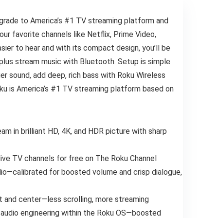
pgrade to America’s #1 TV streaming platform and
r favorite channels like Netflix, Prime Video,
ier to hear and with its compact design, you’ll be
plus stream music with Bluetooth. Setup is simple
ger sound, add deep, rich bass with Roku Wireless
Roku is America’s #1 TV streaming platform based on
am in brilliant HD, 4K, and HDR picture with sharp
 live TV channels for free on The Roku Channel
Audio—calibrated for boosted volume and crisp dialogue,
t and center—less scrolling, more streaming
 audio engineering within the Roku OS—boosted