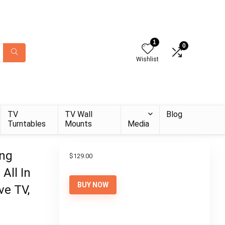
1
0
Wishlist
TV
TV Wall
Blog
Turntables
Mounts
Media
ing
$
129.00
All In
BUY NOW
ve TV,