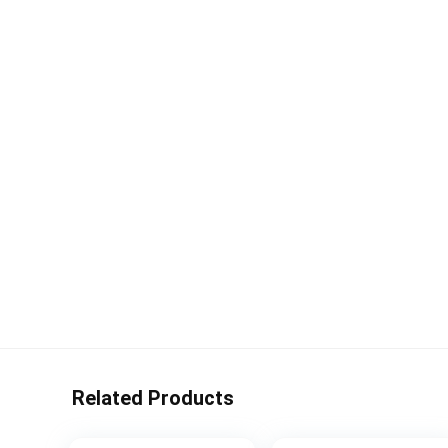
Related Products