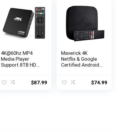
4K@60hz MP4
Maverick 4K
Media Player
Netflix & Google
Support 8TB HDD/
Certified Android
256G USB
TV Box with
Drive/SD Card
Google Assistant
with HDMI/AV Out
– 4K Ultra HD
$
87.99
$
74.99
for HDTV/PPT
Resolution &
MKV AVI MP4
Dolby Audio
H.265-Support
Advertising
Subtitles/Timing,
Networkable,
Mouse&Keyboard
Control