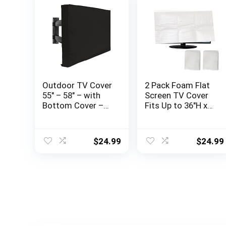
Outdoor TV Cover
2 Pack Foam Flat
55″ – 58″ – with
Screen TV Cover
Bottom Cover –
Fits Up to 36″H x
600D Water-
65″W Flat Screen
Resistant and
TV (Fits TV
Dust-Resistant
Screens up to
$
24.99
$
24.99
Material- Fits Your
65″),TV Protection
TV Better
During
Storage,Move, or
Home Renovation