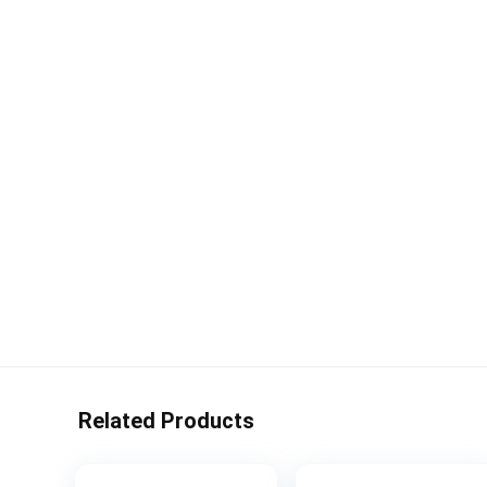
Related Products