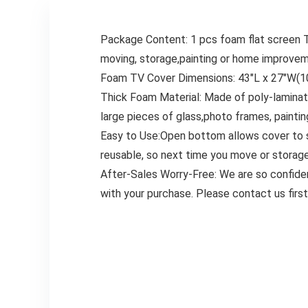
Package Content: 1 pcs foam flat screen TV
moving, storage,painting or home improvem
Foam TV Cover Dimensions: 43″L x 27″W(10
Thick Foam Material: Made of poly-laminate
large pieces of glass,photo frames, painting
Easy to Use:Open bottom allows cover to sl
reusable, so next time you move or storage,
After-Sales Worry-Free: We are so confiden
with your purchase. Please contact us fir