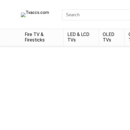
Search
for:
Fire TV &
LED & LCD
OLED
Firesticks
TVs
TVs