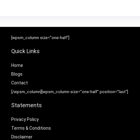
[wpsm_column size=”one-half”]
Quick Links
Home
Blog
s
Contact
[/wpsm_column][wpsm_column size=”one-half” position=”last”]
Statements
Privacy Policy
Terms & Conditions
Disclaimer