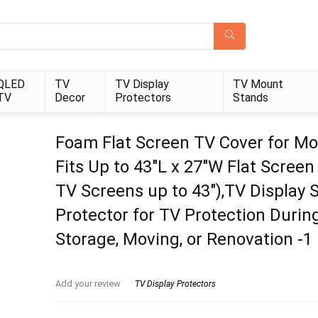
QLED
TV
TV Display
TV Mount
TV
Decor
Protectors
Stands
Foam Flat Screen TV Cover for Mo
Fits Up to 43″L x 27″W Flat Screen
TV Screens up to 43″),TV Display 
Protector for TV Protection Durin
Storage, Moving, or Renovation -1
Add your review
TV Display Protectors