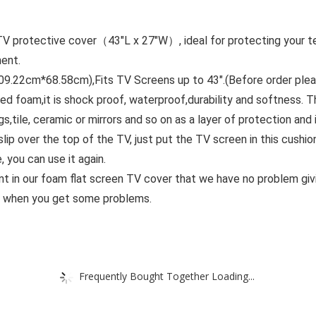
 protective cover（43″L x 27″W）, ideal for protecting your tele
ent.
9.22cm*68.58cm),Fits TV Screens up to 43″.(Before order plea
d foam,it is shock proof, waterproof,durability and softness. 
s,tile, ceramic or mirrors and so on as a layer of protection and i
ip over the top of the TV, just put the TV screen in this cush
 you can use it again.
t in our foam flat screen TV cover that we have no problem giv
st when you get some problems.
Frequently Bought Together Loading...