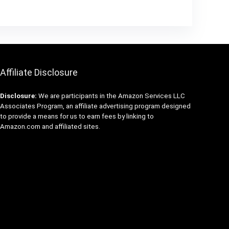
Affiliate Disclosure
Disclosure:
We are participants in the Amazon Services LLC
Associates Program, an affiliate advertising program designed
to provide a means for us to earn fees by linking to
Amazon.com and affiliated sites.