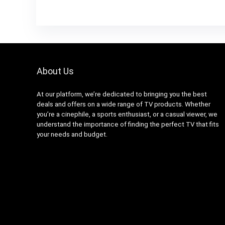
About Us
At our platform, we’re dedicated to bringing you the best
deals and offers on a wide range of TV products. Whether
you’re a cinephile, a sports enthusiast, or a casual viewer, we
understand the importance of finding the perfect TV that fits
your needs and budget.