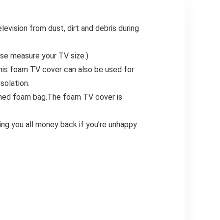
vision from dust, dirt and debris during
se measure your TV size.)
This foam TV cover can also be used for
solation.
ioned foam bag.The foam TV cover is
ing you all money back if you’re unhappy