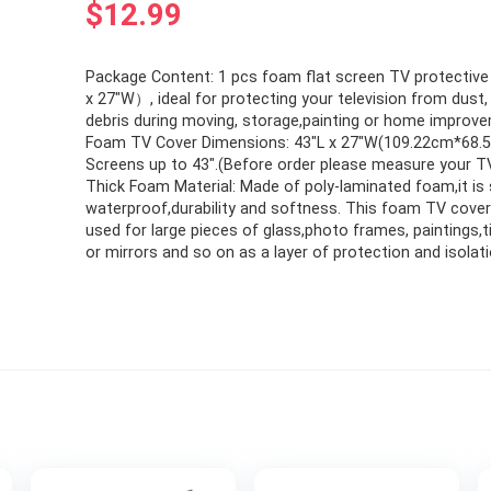
$
12.99
Package Content: 1 pcs foam flat screen TV protectiv
x 27″W）, ideal for protecting your television from dust, 
debris during moving, storage,painting or home improv
Foam TV Cover Dimensions: 43″L x 27″W(109.22cm*68.5
Screens up to 43″.(Before order please measure your TV
Thick Foam Material: Made of poly-laminated foam,it is
waterproof,durability and softness. This foam TV cover
used for large pieces of glass,photo frames, paintings,t
or mirrors and so on as a layer of protection and isolati