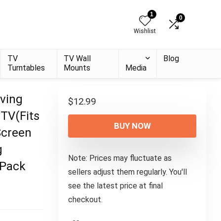
1
0
Wishlist
TV
TV Wall
Blog
Turntables
Mounts
Media
ving
$
12.99
 TV(Fits
BUY NOW
Screen
g
Note: Prices may fluctuate as
 Pack
sellers adjust them regularly. You'll
see the latest price at final
checkout.