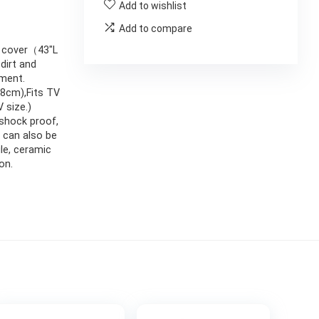
Add to wishlist
Add to compare
e cover（43″L
dirt and
ement.
8cm),Fits TV
 size.)
 shock proof,
 can also be
ile, ceramic
on.