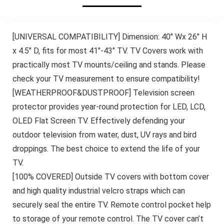
[UNIVERSAL COMPATIBILITY] Dimension: 40″ Wx 26″ H
x 4.5″ D, fits for most 41″-43″ TV. TV Covers work with
practically most TV mounts/ceiling and stands. Please
check your TV measurement to ensure compatibility!
[WEATHERPROOF&DUSTPROOF] Television screen
protector provides year-round protection for LED, LCD,
OLED Flat Screen TV. Effectively defending your
outdoor television from water, dust, UV rays and bird
droppings. The best choice to extend the life of your
TV.
[100% COVERED] Outside TV covers with bottom cover
and high quality industrial velcro straps which can
securely seal the entire TV. Remote control pocket help
to storage of your remote control. The TV cover can’t