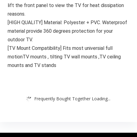
lift the front panel to view the TV for heat dissipation
reasons.
[HIGH QUALITY] Material: Polyester + PVC. Waterproof
material provide 360 degrees protection for your
outdoor TV.
[TV Mount Compatibility] Fits most universial full
motionTV mounts , tilting TV wall mounts ,TV ceiling
mounts and TV stands
Frequently Bought Together Loading...