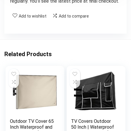
regularly. You'll see the latest price at final checkout.
Add to wishlist
Add to compare
Related Products
Outdoor TV Cover 65
TV Covers Outdoor
Inch Waterproof and
50 Inch | Waterproof