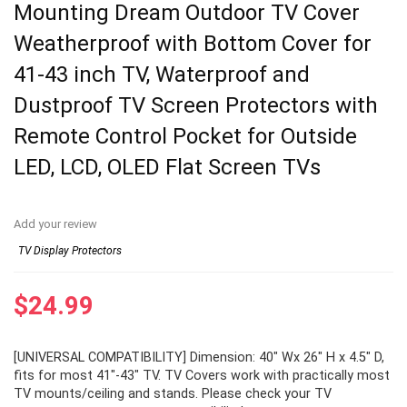
Mounting Dream Outdoor TV Cover
Weatherproof with Bottom Cover for
41-43 inch TV, Waterproof and
Dustproof TV Screen Protectors with
Remote Control Pocket for Outside
LED, LCD, OLED Flat Screen TVs
Add your review
TV Display Protectors
$
24.99
[UNIVERSAL COMPATIBILITY] Dimension: 40″ Wx 26″ H x 4.5″ D,
fits for most 41″-43″ TV. TV Covers work with practically most
TV mounts/ceiling and stands. Please check your TV