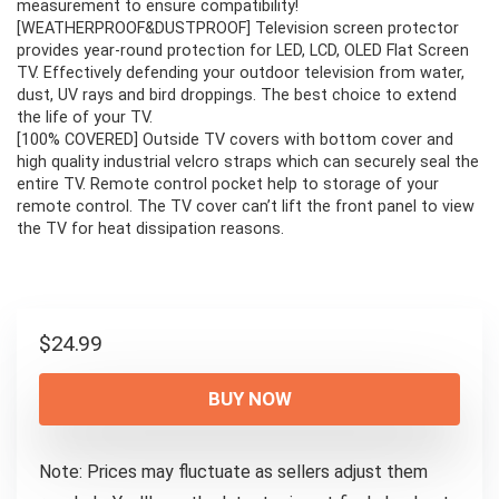
measurement to ensure compatibility!
[WEATHERPROOF&DUSTPROOF] Television screen protector
provides year-round protection for LED, LCD, OLED Flat Screen
TV. Effectively defending your outdoor television from water,
dust, UV rays and bird droppings. The best choice to extend
the life of your TV.
[100% COVERED] Outside TV covers with bottom cover and
high quality industrial velcro straps which can securely seal the
entire TV. Remote control pocket help to storage of your
remote control. The TV cover can’t lift the front panel to view
the TV for heat dissipation reasons.
$
24.99
BUY NOW
Note: Prices may fluctuate as sellers adjust them