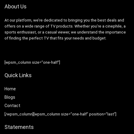
About Us
At our platform, we’re dedicated to bringing you the best deals and
offers on a wide range of TV products. Whether you’re a cinephile, a
sports enthusiast, or a casual viewer, we understand the importance
of finding the perfect TV that fits your needs and budget.
[wpsm_column size=”one-half”]
Quick Links
Home
Blog
s
Contact
[/wpsm_column][wpsm_column size=”one-half” position=”last”]
Statements