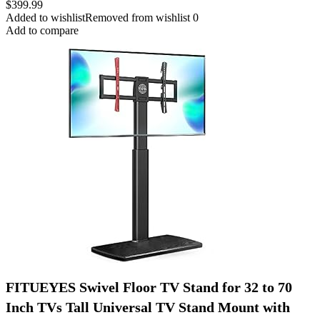
$
399.99
Added to wishlist
Removed from wishlist
0
Add to compare
FITUEYES Swivel Floor TV Stand for 32 to 70
Inch TVs Tall Universal TV Stand Mount with