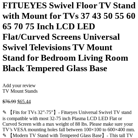
FITUEYES Swivel Floor TV Stand
with Mount for TVs 37 43 50 55 60
65 70 75 Inch LCD LED
Flat/Curved Screens Universal
Swivel Televisions TV Mount
Stand for Bedroom Living Room
Black Tempered Glass Base
Add your review
TV Mount Stands
Original
Current
$
76.99
$
65.44
price
price
✎ 【Fits for TVs 32”-75”】- Fitueyes Universal Swivel TV stand
was:
is:
$76.99.
$65.44.
is compatible with most 32-75 inch Plasma LCD LED Flat or
Curved Screen with a max weight of 88 lbs. Please make sure your
TV’s VESA mounting holes fall between 100×100 to 600×400 mm.
✎ 【Modern TV Stand with Tempered Glass Base】- This tall TV