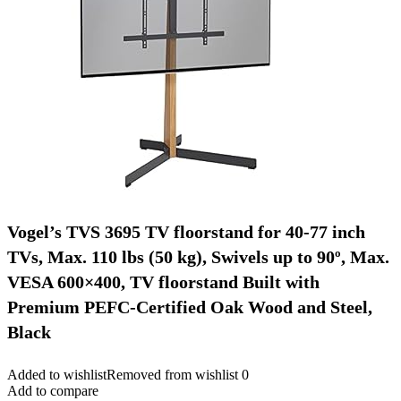
Vogel’s TVS 3695 TV floorstand for 40-77 inch
TVs, Max. 110 lbs (50 kg), Swivels up to 90º, Max.
VESA 600×400, TV floorstand Built with
Premium PEFC-Certified Oak Wood and Steel,
Black
Added to wishlist
Removed from wishlist
0
Add to compare