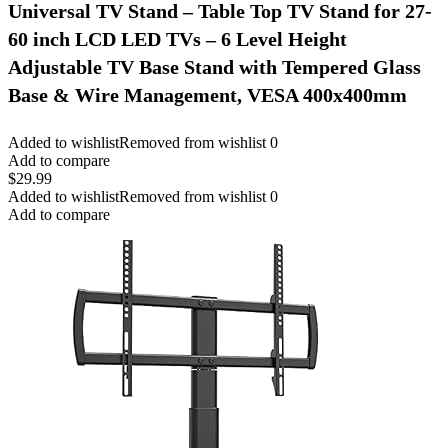
Universal TV Stand – Table Top TV Stand for 27-
60 inch LCD LED TVs – 6 Level Height
Adjustable TV Base Stand with Tempered Glass
Base & Wire Management, VESA 400x400mm
Added to wishlist
Removed from wishlist
0
Add to compare
$
29.99
Added to wishlist
Removed from wishlist
0
Add to compare