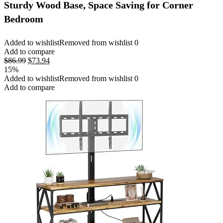
Sturdy Wood Base, Space Saving for Corner
Bedroom
Added to wishlist
Removed from wishlist
0
Add to compare
Original
Current
$
86.99
$
73.94
price
price
15%
was:
is:
Added to wishlist
Removed from wishlist
0
$86.99.
$73.94.
Add to compare