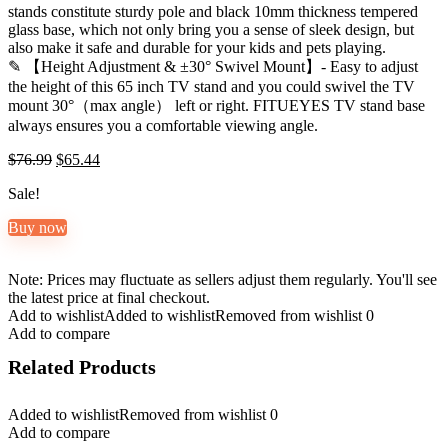
stands constitute sturdy pole and black 10mm thickness tempered
glass base, which not only bring you a sense of sleek design, but
also make it safe and durable for your kids and pets playing.
✎ 【Height Adjustment & ±30° Swivel Mount】- Easy to adjust
the height of this 65 inch TV stand and you could swivel the TV
mount 30°（max angle） left or right. FITUEYES TV stand base
always ensures you a comfortable viewing angle.
Original
Current
$
76.99
$
65.44
price
price
Sale!
was:
is:
$76.99.
$65.44.
Buy now
Note: Prices may fluctuate as sellers adjust them regularly. You'll see
the latest price at final checkout.
Add to wishlist
Added to wishlist
Removed from wishlist
0
Add to compare
Related Products
Added to wishlist
Removed from wishlist
0
Add to compare