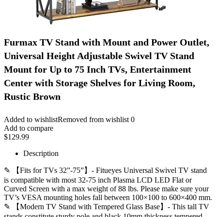
Furmax TV Stand with Mount and Power Outlet,
Universal Height Adjustable Swivel TV Stand
Mount for Up to 75 Inch TVs, Entertainment
Center with Storage Shelves for Living Room,
Rustic Brown
Added to wishlist
Removed from wishlist
0
Add to compare
$
129.99
Description
✎ 【Fits for TVs 32”-75”】- Fitueyes Universal Swivel TV stand
is compatible with most 32-75 inch Plasma LCD LED Flat or
Curved Screen with a max weight of 88 lbs. Please make sure your
TV’s VESA mounting holes fall between 100×100 to 600×400 mm.
✎ 【Modern TV Stand with Tempered Glass Base】- This tall TV
stands constitute sturdy pole and black 10mm thickness tempered