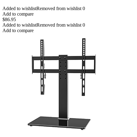
Added to wishlist
Removed from wishlist
0
Add to compare
$
86.95
Added to wishlist
Removed from wishlist
0
Add to compare