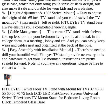
glass base, which not only bring you a sense of sleek design, but
also make it safe and durable for your kids and pets playing.
✎ 【Height Adjustment & ±30° Swivel Mount】- Easy to adjust
the height of this 65 inch TV stand and you could swivel the TV
mount 30°（max angle） left or right. FITUEYES TV stand base
always ensures you a comfortable viewing angle.
✎ 【Cable Management】 – This corner TV stands with shelves
take up less room in your bedroom living room, at a rental, in the
college dorm, at a meeting , lobby and etc. And you can easily keep
wires and cables neat and organized at the back of the pole.
✎ 【Easy Assembly with Installation Manual】- There’s no need to
drill your beautiful wall, Fitueyes TV stand provide necessary tools
and hardware to get your TV mounted, instructions are pretty
straight forward. Note: If you have any questions, please be free to
contact with us.
FITUEYES Swivel Floor TV Stand with Mount for TVs 37 43 50
55 60 65 70 75 Inch LCD LED Flat/Curved Screens Universal
Swivel Televisions TV Mount Stand for Bedroom Living Room
Black Tempered Glass Base