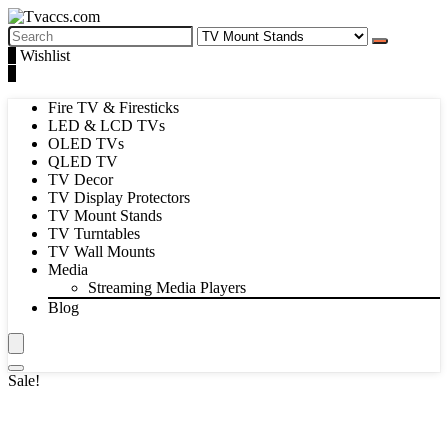
Search
for:
1
Wishlist
0
Fire TV & Firesticks
LED & LCD TVs
OLED TVs
QLED TV
TV Decor
TV Display Protectors
TV Mount Stands
TV Turntables
TV Wall Mounts
Media
Streaming Media Players
Blog
Sale!