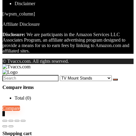
Disclaimer
[/wpsm_column]
Affiliate Disclosure
Disclosure:
We are participants in the Amazon Services LLC
Associates Program, an affiliate advertising program designed to
provide a means for us to earn fees by linking to Amazon.com and
affiliated sites.
© Tvaccs.com. All rights reserved.
Search
for:
Compare items
Total (
0
)
Compare
0
Shopping cart