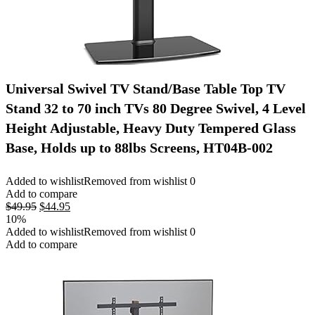
Universal Swivel TV Stand/Base Table Top TV
Stand 32 to 70 inch TVs 80 Degree Swivel, 4 Level
Height Adjustable, Heavy Duty Tempered Glass
Base, Holds up to 88lbs Screens, HT04B-002
Added to wishlist
Removed from wishlist
0
Add to compare
Original
Current
$
49.95
$
44.95
price
price
10%
was:
is:
Added to wishlist
Removed from wishlist
0
$49.95.
$44.95.
Add to compare