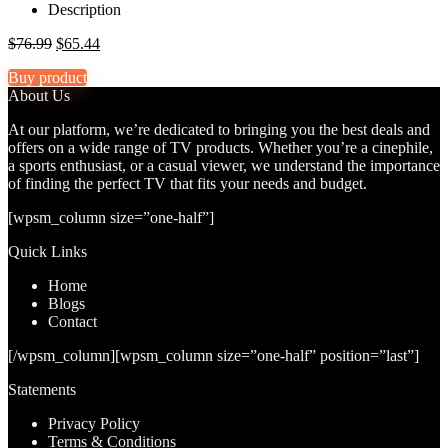
Description
Original
Current
$
76.99
$
65.44
price
price
Buy product
was:
is:
About Us
$76.99.
$65.44.
At our platform, we’re dedicated to bringing you the best deals and
offers on a wide range of TV products. Whether you’re a cinephile,
a sports enthusiast, or a casual viewer, we understand the importance
of finding the perfect TV that fits your needs and budget.
[wpsm_column size=”one-half”]
Quick Links
Home
Blog
s
Contact
[/wpsm_column][wpsm_column size=”one-half” position=”last”]
Statements
Privacy Policy
Terms & Conditions