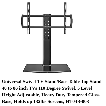
Universal Swivel TV Stand/Base Table Top Stand
40 to 86 inch TVs 110 Degree Swivel, 5 Level
Height Adjustable, Heavy Duty Tempered Glass
Base, Holds up 132lbs Screens, HT04B-003