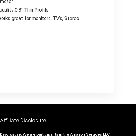
iameter
ality 0.8″ Thin Profile.
orks great for monitors, TV’s, Stereo
Affiliate Disclosure
Disclosure:
We are participants in the Amazon Services LLC