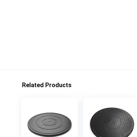
Related Products