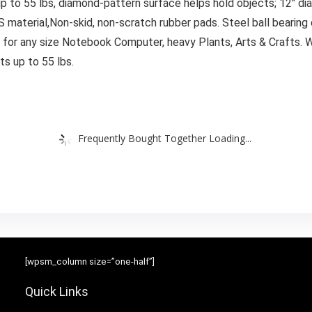
p to 55 lbs, diamond-pattern surface helps hold objects; 12″ d
aterial,Non-skid, non-scratch rubber pads. Steel ball bearing qu
 for any size Notebook Computer, heavy Plants, Arts & Crafts. W
s up to 55 lbs.
Frequently Bought Together Loading...
[wpsm_column size=”one-half”]
Quick Links