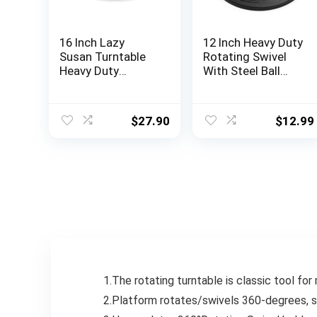
16 Inch Lazy
12 Inch Heavy Duty
Susan Turntable
Rotating Swivel
Heavy Duty
With Steel Ball
Rotating Swivel
Bearings Stand
Stand Lazy Susan
for
with Steel Ball
Monitor/TV/Turnt
$
27.90
$
12.99
Bearings for Flat
able/Lazy Susan
Panel Monitors,
Computer, TV,
Speakers, Bonsai,
Statue, Cabinet
Organizer
1.The rotating turntable is classic tool fo
2.Platform rotates/swivels 360-degrees, 