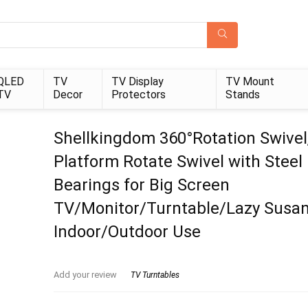
QLED
TV
TV Display
TV Mount
TV
Decor
Protectors
Stands
Shellkingdom 360°Rotation Swivel
Platform Rotate Swivel with Steel 
Bearings for Big Screen
TV/Monitor/Turntable/Lazy Susan
Indoor/Outdoor Use
Add your review
TV Turntables