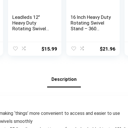
Leadleds 12″
16 Inch Heavy Duty
Heavy Duty
Rotating Swivel
Rotating Swivel
Stand – 360
Display Stand with
Degree Rotating
Steel Ball Bearing
Lazy Susan Base
for
with Steel Ball
$
15.99
$
21.96
Indoor/Outdoor
Bearings for
Use with
Model
Monitor/tv/Turnta
Base/Rotating
ble/Lazy Susan
Plants/Crafts
Stand
Description
Monitor/TV/Monit
ors/Potted Plants
r making ‘things’ more convenient to access and easier to use
swivels smoothly