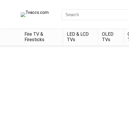
Search
for:
Fire TV &
LED & LCD
OLED
Firesticks
TVs
TVs