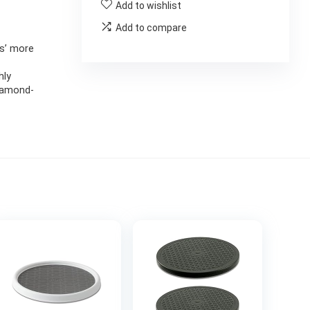
Add to wishlist
Add to compare
gs’ more
hly
diamond-