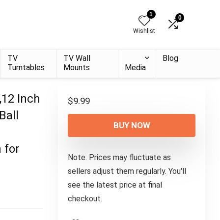
1
0
Wishlist
TV
TV Wall
Blog
Turntables
Mounts
Media
,12 Inch
$
9.99
Ball
BUY NOW
 for
Note: Prices may fluctuate as
sellers adjust them regularly. You'll
see the latest price at final
checkout.