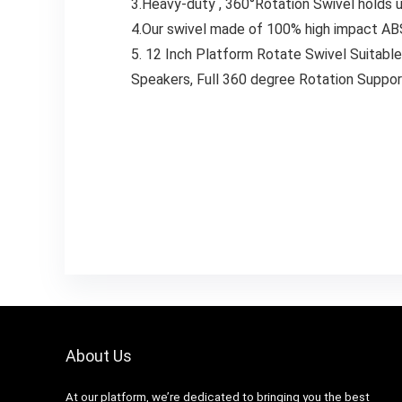
3.Heavy-duty , 360°Rotation Swivel holds u
4.Our swivel made of 100% high impact ABS m
5. 12 Inch Platform Rotate Swivel Suitable
Speakers, Full 360 degree Rotation Support
About Us
At our platform, we’re dedicated to bringing you the best