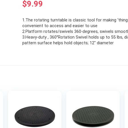
$
9.99
1.The rotating turntable is classic tool for making ‘thin
convenient to access and easier to use
2.Platform rotates/swivels 360-degrees, swivels smoot
3.Heavy-duty , 360°Rotation Swivel holds up to 55 lbs, 
pattern surface helps hold objects; 12″ diameter