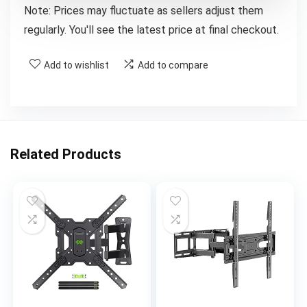
Note: Prices may fluctuate as sellers adjust them
regularly. You'll see the latest price at final checkout.
Add to wishlist
Add to compare
Related Products