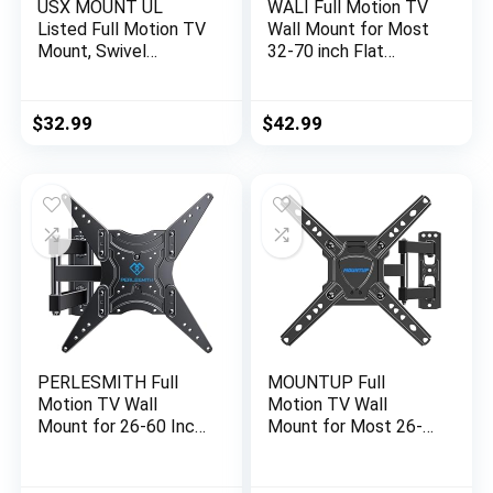
USX MOUNT UL
WALI Full Motion TV
Listed Full Motion TV
Wall Mount for Most
Mount, Swivel
32-70 inch Flat
Articulating Tilt TV
Curved TV, Swivel
Wall Mount for 26-
Extension Tilting
55Inch LED, 4K TVs,
Leveling TV Mount
$
32.99
$
42.99
Wall Mount TV
Bracket Max
Bracket with VESA
Mounting Holes
400x400mm Up to
400x400mm, Holds
77lbs, Perfect Center
up to 88 lbs & 12/16″
Design -XMM006-1
Wood Studs
PERLESMITH Full
MOUNTUP Full
Motion TV Wall
Motion TV Wall
Mount for 26-60 Inch
Mount for Most 26-
TVs, UL-Listed TV
50 Inch TVs, Max
Mount with
VESA 300x300mm
Articulating Arms
Wall Mount TV