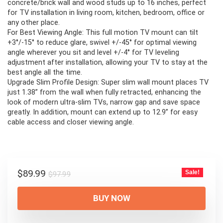
concrete/brick wall and wood studs up to 16 inches, perfect
for TV installation in living room, kitchen, bedroom, office or
any other place.
For Best Viewing Angle: This full motion TV mount can tilt
+3°/-15° to reduce glare, swivel +/-45° for optimal viewing
angle wherever you sit and level +/-4° for TV leveling
adjustment after installation, allowing your TV to stay at the
best angle all the time.
Upgrade Slim Profile Design: Super slim wall mount places TV
just 1.38” from the wall when fully retracted, enhancing the
look of modern ultra-slim TVs, narrow gap and save space
greatly. In addition, mount can extend up to 12.9” for easy
cable access and closer viewing angle.
Original
Current
$
89.99
Sale!
$
97.99
price
price
was:
is:
BUY NOW
$97.99.
$89.99.