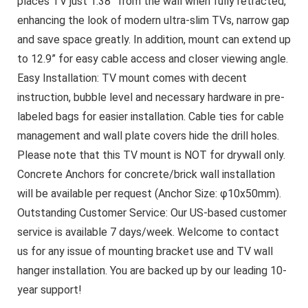
places TV just 1.38” from the wall when fully retracted,
enhancing the look of modern ultra-slim TVs, narrow gap
and save space greatly. In addition, mount can extend up
to 12.9” for easy cable access and closer viewing angle.
Easy Installation: TV mount comes with decent
instruction, bubble level and necessary hardware in pre-
labeled bags for easier installation. Cable ties for cable
management and wall plate covers hide the drill holes.
Please note that this TV mount is NOT for drywall only.
Concrete Anchors for concrete/brick wall installation
will be available per request (Anchor Size: φ10x50mm).
Outstanding Customer Service: Our US-based customer
service is available 7 days/week. Welcome to contact
us for any issue of mounting bracket use and TV wall
hanger installation. You are backed up by our leading 10-
year support!