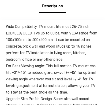
400x400mm,
PSMFK12
Description
Wide Compatibility: TV mount fits most 26-75 inch
LCD/LED/OLED TVs up to 88lbs, with VESA range from
100x100mm to 400x400mm. It can be mounted on
concrete/brick wall and wood studs up to 16 inches,
perfect for TV installation in living room, kitchen,
bedroom, office or any other place.
For Best Viewing Angle: This full motion TV mount can
tilt +3°/-15° to reduce glare, swivel +/-45° for optimal
viewing angle wherever you sit and level +/-4° for TV
leveling adjustment after installation, allowing your TV
to stay at the best angle all the time.
Upgrade Slim Profile Design: Super slim wall mount