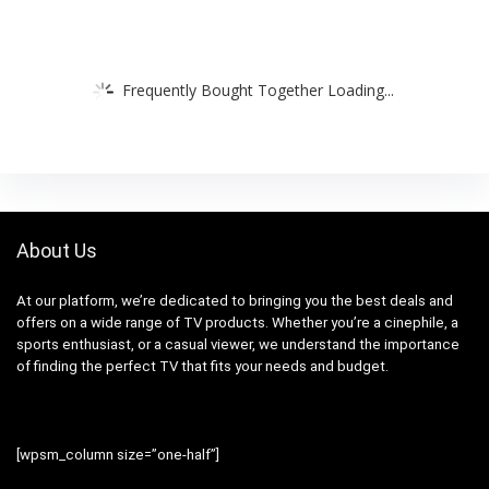
Frequently Bought Together Loading...
About Us
At our platform, we’re dedicated to bringing you the best deals and
offers on a wide range of TV products. Whether you’re a cinephile, a
sports enthusiast, or a casual viewer, we understand the importance
of finding the perfect TV that fits your needs and budget.
[wpsm_column size=”one-half”]