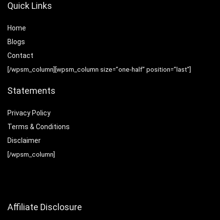
Quick Links
Home
Blog
s
Contact
[/wpsm_column][wpsm_column size=”one-half” position=”last”]
Statements
Privacy Policy
Terms & Conditions
Disclaimer
[/wpsm_column]
Affiliate Disclosure