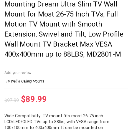
Mounting Dream Ultra Slim TV Wall
Mount for Most 26-75 Inch TVs, Full
Motion TV Mount with Smooth
Extension, Swivel and Tilt, Low Profile
Wall Mount TV Bracket Max VESA
400x400mm up to 88LBS, MD2801-M
Add your review
TV Wall & Ceiling Mounts
Original
Current
$
89.99
$
97.99
price
price
Wide Compatibility: TV mount fits most 26-75 inch
was:
is:
LCD/LED/OLED TVs up to 88lbs, with VESA range from
$97.99.
$89.99.
100x100mm to 400x400mm. It can be mounted on