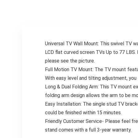
– Low Profile and
LED LCD Flat
Space Saving
Curved TVs Up to
MD2163-K
53 LBS, MU0018
Universal TV Wall Mount: This swivel TV 
LCD flat curved screen TVs Up to 77 LBS. 
please see the picture.
Full Motion TV Mount: The TV mount feature
With easy level and tilting adjustment, yo
Long & Dual Folding Arm: This TV mount ext
folding arm design allows the arm to be mo
Easy Installation: The single stud TV bracket
could be finished within 15 minutes.
Friendly Customer Service- Please feel fr
stand comes with a full 3-year warranty.