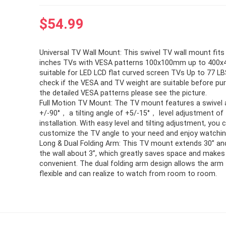
$
54.99
Universal TV Wall Mount: This swivel TV wall mount fit
inches TVs with VESA patterns 100x100mm up to 400
suitable for LED LCD flat curved screen TVs Up to 77 LB
check if the VESA and TV weight are suitable before pu
the detailed VESA patterns please see the picture.
Full Motion TV Mount: The TV mount features a swivel 
+/-90°， a tilting angle of +5/-15°， level adjustment of 
installation. With easy level and tilting adjustment, you 
customize the TV angle to your need and enjoy watchin
Long & Dual Folding Arm: This TV mount extends 30’’ an
the wall about 3’’, which greatly saves space and makes 
convenient. The dual folding arm design allows the arm
flexible and can realize to watch from room to room.