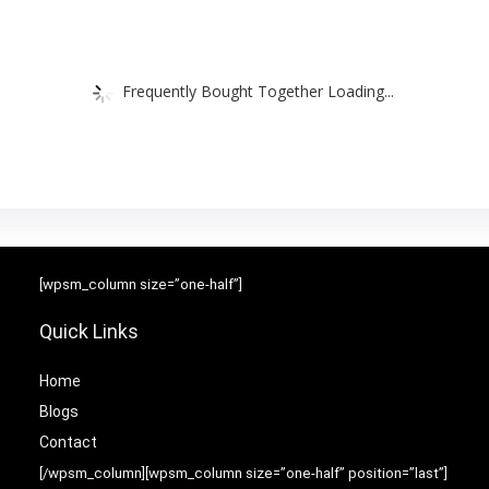
Frequently Bought Together Loading...
[wpsm_column size=”one-half”]
Quick Links
Home
Blog
s
Contact
[/wpsm_column][wpsm_column size=”one-half” position=”last”]