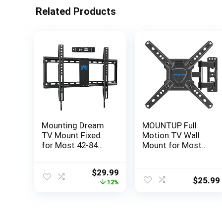
Related Products
Mounting Dream
MOUNTUP Full
TV Mount Fixed
Motion TV Wall
for Most 42-84
Mount for Most
Inch Flat Screen
26-50 Inch TVs,
TVs, TV Wall
Max VESA
Original
Current
$
29.99
Mount Bracket up
300x300mm Wall
$
25.99
price
price
12%
to VESA 600 x
Mount TV Bracket
was:
is:
400mm and 132
with Swivel Tilting
$33.99.
$29.99.
lbs – Fits
Extension Level
16″/18″/24″ Studs
Adjustment for