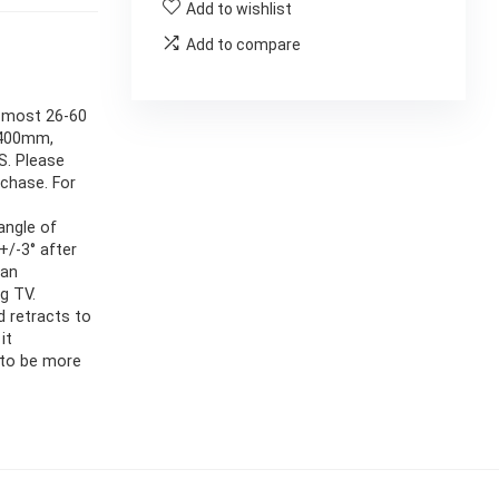
Add to wishlist
Add to compare
s most 26-60
x400mm,
S. Please
rchase. For
angle of
+/-3° after
can
g TV.
d retracts to
it
 to be more