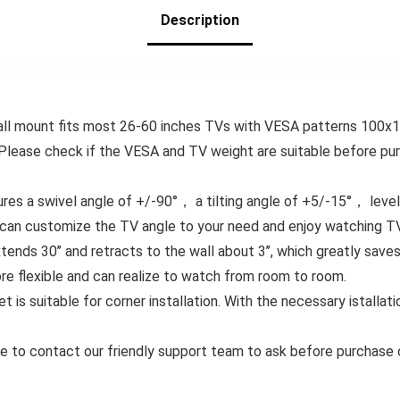
Holds up to 88 lbs
Description
& 12/16″ Wood
Studs
wall mount fits most 26-60 inches TVs with VESA patterns 100
Please check if the VESA and TV weight are suitable before pu
s a swivel angle of +/-90°， a tilting angle of +5/-15°， level a
u can customize the TV angle to your need and enjoy watching TV
ends 30’’ and retracts to the wall about 3’’, which greatly sav
re flexible and can realize to watch from room to room.
 is suitable for corner installation. With the necessary istallatio
ee to contact our friendly support team to ask before purchase