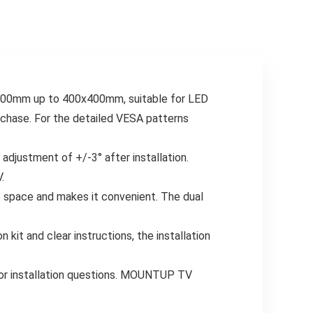
VESA 400x400mm,
400×400 Fits LED
60 lbs, MD2377
LCD OLED 4K TVs
Up to 77 lbs
x100mm up to 400x400mm, suitable for LED
rchase. For the detailed VESA patterns
djustment of +/-3° after installation.
.
es space and makes it convenient. The dual
n kit and clear instructions, the installation
 or installation questions. MOUNTUP TV