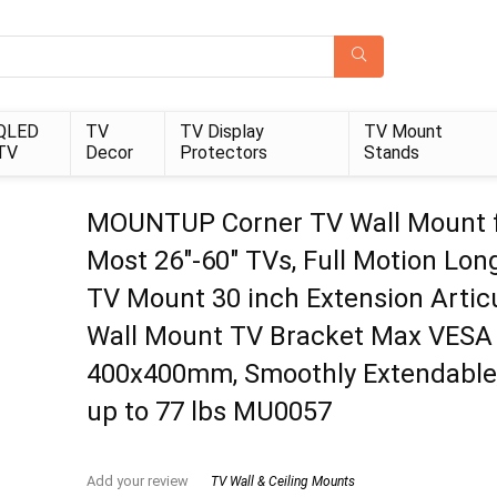
QLED
TV
TV Display
TV Mount
TV
Decor
Protectors
Stands
MOUNTUP Corner TV Wall Mount 
Most 26″-60″ TVs, Full Motion Lo
TV Mount 30 inch Extension Artic
Wall Mount TV Bracket Max VESA
400x400mm, Smoothly Extendable
up to 77 lbs MU0057
Add your review
TV Wall & Ceiling Mounts