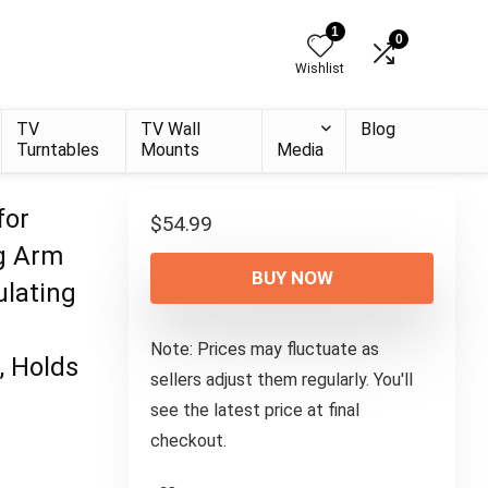
1
0
Wishlist
TV
TV Wall
Blog
Turntables
Mounts
Media
for
$
54.99
ng Arm
BUY NOW
ulating
Note: Prices may fluctuate as
, Holds
sellers adjust them regularly. You'll
see the latest price at final
checkout.