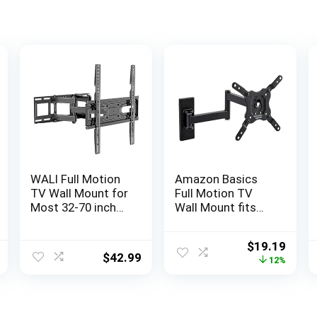
WALI Full Motion
Amazon Basics
TV Wall Mount for
Full Motion TV
Most 32-70 inch
Wall Mount fits
Flat Curved TV,
12″ to 40″ TVs and
Swivel Extension
VESA 200×200,
Original
Curr
$
19.19
Tilting Leveling TV
Black
$
42.99
price
price
12%
Mount Bracket
was:
is:
Max Mounting
$21.84.
$19.1
Holes
400x400mm,