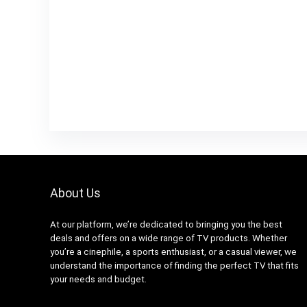
About Us
At our platform, we’re dedicated to bringing you the best
deals and offers on a wide range of TV products. Whether
you’re a cinephile, a sports enthusiast, or a casual viewer, we
understand the importance of finding the perfect TV that fits
your needs and budget.