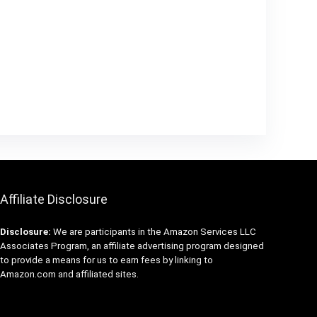
Affiliate Disclosure
Disclosure:
We are participants in the Amazon Services LLC
Associates Program, an affiliate advertising program designed
to provide a means for us to earn fees by linking to
Amazon.com and affiliated sites.