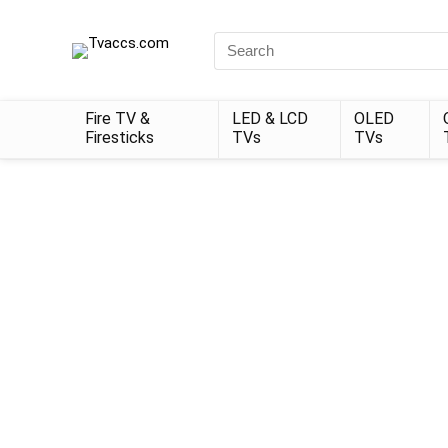
Search
for:
Fire TV &
LED & LCD
OLED
Firesticks
TVs
TVs