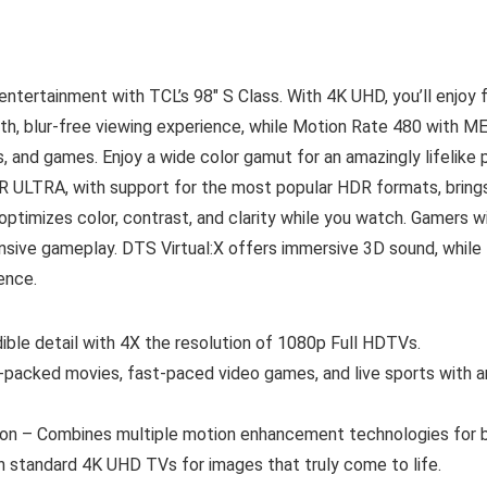
ntertainment with TCL’s 98″ S Class. With 4K UHD, you’ll enjoy 
h, blur-free viewing experience, while Motion Rate 480 with M
s, and games. Enjoy a wide color gamut for an amazingly lifelike 
R ULTRA, with support for the most popular HDR formats, bring
optimizes color, contrast, and clarity while you watch. Gamers
nsive gameplay. DTS Virtual:X offers immersive 3D sound, while
ence.
ible detail with 4X the resolution of 1080p Full HDTVs.
acked movies, fast-paced video games, and live sports with an
n – Combines multiple motion enhancement technologies for bes
n standard 4K UHD TVs for images that truly come to life.