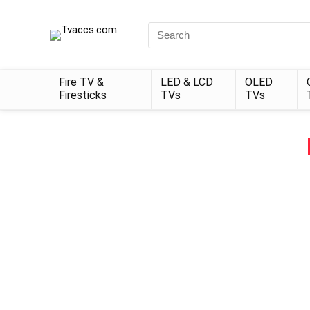
Search
for:
Fire TV &
LED & LCD
OLED
Firesticks
TVs
TVs