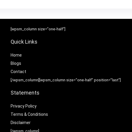
[wpsm_column size=”one-half”]
Quick Links
Home
Blog
s
Contact
[/wpsm_column][wpsm_column size=”one-half” position=”last”]
Statements
Privacy Policy
Terms & Conditions
Disclaimer
[/wpsm_column]