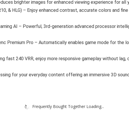
oduces brighter images for enhanced viewing experience for all 
, & HLG) – Enjoy enhanced contrast, accurate colors and fine d
ning AI – Powerful, 3rd-generation advanced processor intellige
 Premium Pro – Automatically enables game mode for the lowes
ing fast 240 VRR, enjoy more responsive gameplay without lag, 
sing for your everyday content offering an immersive 3D sound,
Frequently Bought Together Loading...