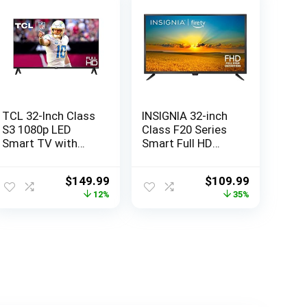
TCL 32-Inch Class
INSIGNIA 32-inch
S3 1080p LED
Class F20 Series
Smart TV with
Smart Full HD
Roku TV (32S350R,
1080p Fire TV with
2023 Model),
Alexa Voice
Original
Current
Original
Current
$
149.99
$
109.99
Compatible with
Remote (NS-
price
price
price
price
12%
35%
Alexa, Google
32F202NA23, 2022
was:
is:
was:
is:
Assistant, and
Model)
$169.61.
$149.99.
$169.99.
$109.99.
Apple HomeKit
Compatibility,
Streaming FHD
Television,Black