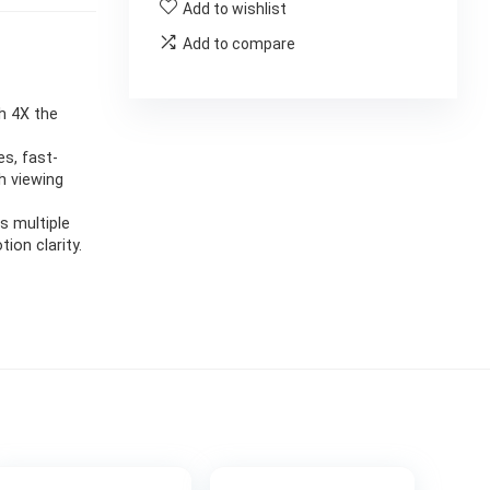
Add to wishlist
Add to compare
th 4X the
s, fast-
h viewing
s multiple
on clarity.