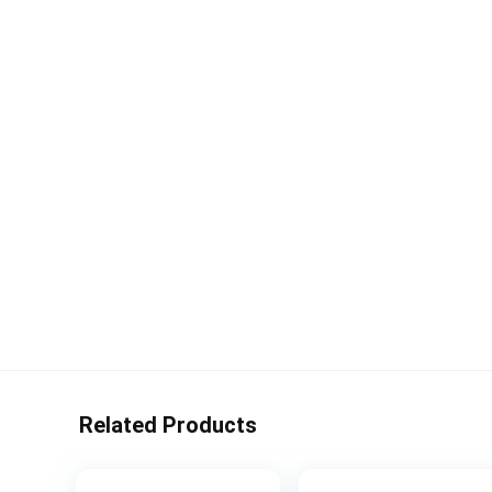
Related Products