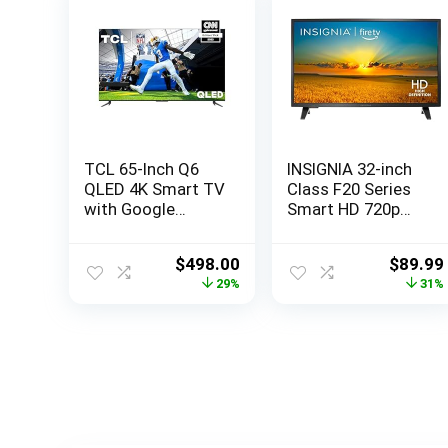
TCL 65-Inch Q6
INSIGNIA 32-inch
QLED 4K Smart TV
Class F20 Series
with Google
Smart HD 720p
(65Q650G, 2023
Fire TV with Alexa
Model) Dolby
Voice Remote
Original
Current
Origina
$
498.00
$
89.99
Vision, Atmos,
(NS-32F201NA23,
price
price
price
29%
31%
HDR Pro+, Game
2022 Model)
was:
is:
was:
Accelerator
$699.99.
$498.00.
$129.9
Enhanced Gaming,
Voice Remote,
Works Alexa,
Streaming UHD
Television