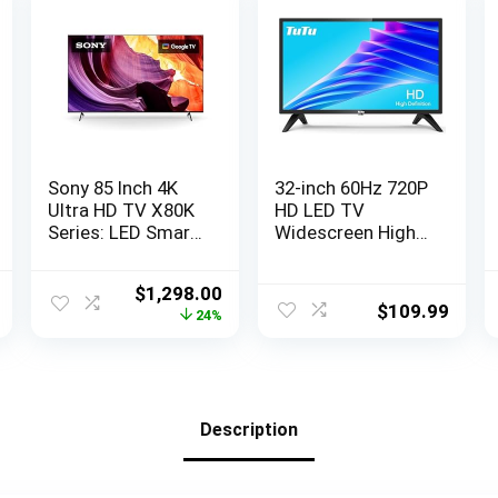
Sony 85 Inch 4K
32-inch 60Hz 720P
Ultra HD TV X80K
HD LED TV
Series: LED Smart
Widescreen High
Google TV with
Definition Slim
Dolby Vision HDR
Television with
l
Current
Original
Current
$
1,298.00
KD85X80K- Latest
Dolby Audio
$
109.99
price
price
price
24%
Model, Black
HDMI,USB (2023
is:
was:
is:
Model)
9.
$89.99.
$1,698.00.
$1,298.00.
Description