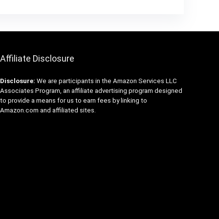
Affiliate Disclosure
Disclosure:
We are participants in the Amazon Services LLC
Associates Program, an affiliate advertising program designed
to provide a means for us to earn fees by linking to
Amazon.com and affiliated sites.