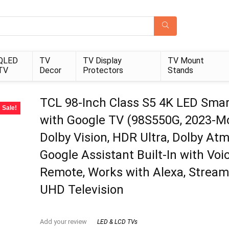
QLED
TV
TV Display
TV Mount
TV
Decor
Protectors
Stands
TCL 98-Inch Class S5 4K LED Sma
Sale!
with Google TV (98S550G, 2023-Mo
Dolby Vision, HDR Ultra, Dolby Atm
Google Assistant Built-In with Voi
Remote, Works with Alexa, Stream
UHD Television
Add your review
LED & LCD TVs