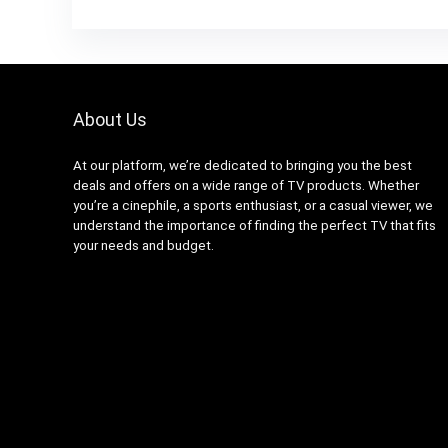
About Us
At our platform, we’re dedicated to bringing you the best
deals and offers on a wide range of TV products. Whether
you’re a cinephile, a sports enthusiast, or a casual viewer, we
understand the importance of finding the perfect TV that fits
your needs and budget.