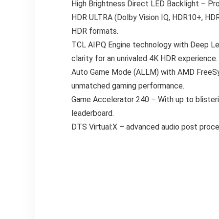
High Brightness Direct LED Backlight – Pr
HDR ULTRA (Dolby Vision IQ, HDR10+, HDR10
HDR formats.
TCL AIPQ Engine technology with Deep Lear
clarity for an unrivaled 4K HDR experience.
Auto Game Mode (ALLM) with AMD FreeSync
unmatched gaming performance.
Game Accelerator 240 – With up to blister
leaderboard.
DTS Virtual:X – advanced audio post proces