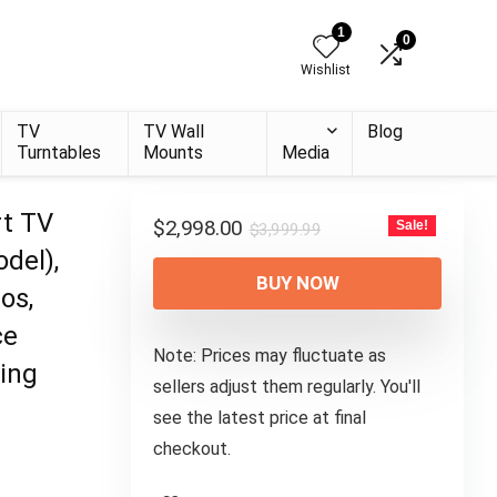
1
0
Wishlist
TV
TV Wall
Blog
Turntables
Mounts
Media
rt TV
Original
Current
$
2,998.00
Sale!
$
3,999.99
price
price
del),
was:
is:
BUY NOW
os,
$3,999.99.
$2,998.00.
ce
Note: Prices may fluctuate as
ing
sellers adjust them regularly. You'll
see the latest price at final
checkout.