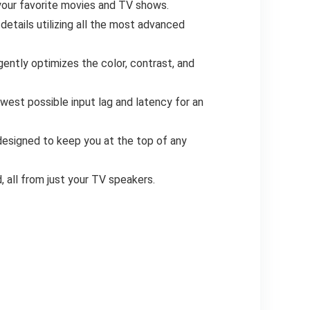
your favorite movies and TV shows.
etails utilizing all the most advanced
ntly optimizes the color, contrast, and
t possible input lag and latency for an
designed to keep you at the top of any
 all from just your TV speakers.