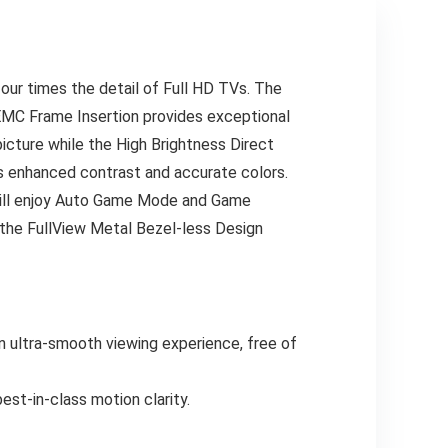
four times the detail of Full HD TVs. The
EMC Frame Insertion provides exceptional
picture while the High Brightness Direct
s enhanced contrast and accurate colors.
 will enjoy Auto Game Mode and Game
 the FullView Metal Bezel-less Design
 ultra-smooth viewing experience, free of
t-in-class motion clarity.