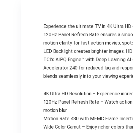
Experience the ultimate TV in 4K Ultra HD e
120Hz Panel Refresh Rate ensures a smoot
motion clarity for fast action movies, spot
LED Backlight creates brighter images. HD
TCL’s AIPQ Engine™ with Deep Learning AI 
Accelerator 240 for reduced lag and respo
blends seamlessly into your viewing experi
4K Ultra HD Resolution – Experience incred
120Hz Panel Refresh Rate – Watch action-p
motion blur.
Motion Rate 480 with MEMC Frame Insertio
Wide Color Gamut – Enjoy richer colors tha