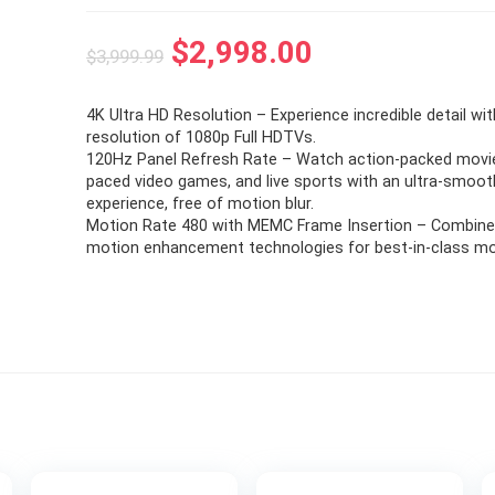
Original
Current
$
2,998.00
$
3,999.99
price
price
4K Ultra HD Resolution – Experience incredible detail wi
was:
is:
resolution of 1080p Full HDTVs.
$3,999.99.
$2,998.00.
120Hz Panel Refresh Rate – Watch action-packed movie
paced video games, and live sports with an ultra-smoot
experience, free of motion blur.
Motion Rate 480 with MEMC Frame Insertion – Combine
motion enhancement technologies for best-in-class moti