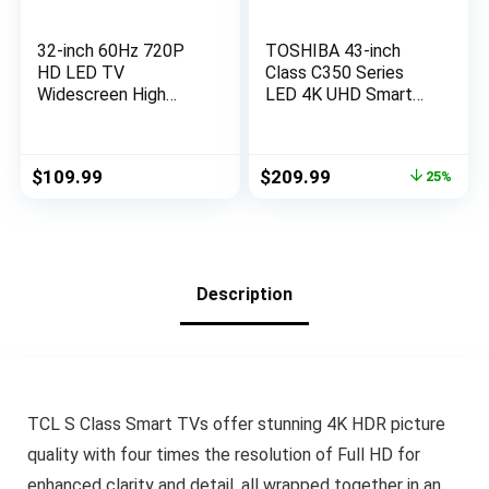
32-inch 60Hz 720P
TOSHIBA 43-inch
HD LED TV
Class C350 Series
Widescreen High
LED 4K UHD Smart
Definition Slim
Fire TV with Alexa
Television with Dolby
Voice Remote
Audio HDMI,USB
(43C350LU, 2023
Original
Current
$
109.99
$
209.99
25%
(2023 Model)
Model)
price
price
was:
is:
$279.99.
$209.99.
Description
TCL S Class Smart TVs offer stunning 4K HDR picture
quality with four times the resolution of Full HD for
enhanced clarity and detail, all wrapped together in an