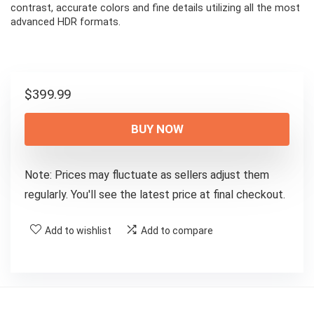
contrast, accurate colors and fine details utilizing all the most
advanced HDR formats.
$
399.99
BUY NOW
Note: Prices may fluctuate as sellers adjust them
regularly. You'll see the latest price at final checkout.
Add to wishlist
Add to compare