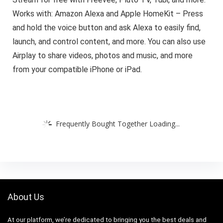
Works with: Amazon Alexa and Apple HomeKit – Press
and hold the voice button and ask Alexa to easily find,
launch, and control content, and more. You can also use
Airplay to share videos, photos and music, and more
from your compatible iPhone or iPad.
Frequently Bought Together Loading...
About Us
At our platform, we’re dedicated to bringing you the best deals and