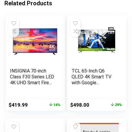
Related Products
INSIGNIA 70-inch
TCL 65-Inch Q6
Class F30 Series LED
QLED 4K Smart TV
4K UHD Smart Fire
with Google
TV with Alexa Voice
(65Q650G, 2023
Remote (NS-
Model) Dolby Vision,
70F301NA23, 2022
Atmos, HDR Pro+,
Original
Current
Original
Current
$
419.99
$
498.00
16%
29%
Model)
Game Accelerator
price
price
price
price
Enhanced Gaming,
was:
is:
was:
is:
Voice Remote, Works
$499.99.
$419.99.
$699.99.
$498.00.
Alexa, Streaming UHD
Television