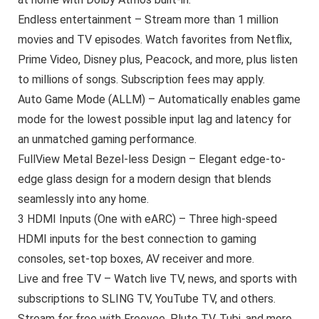
Endless entertainment – Stream more than 1 million
movies and TV episodes. Watch favorites from Netflix,
Prime Video, Disney plus, Peacock, and more, plus listen
to millions of songs. Subscription fees may apply.
Auto Game Mode (ALLM) – Automatically enables game
mode for the lowest possible input lag and latency for
an unmatched gaming performance.
FullView Metal Bezel-less Design – Elegant edge-to-
edge glass design for a modern design that blends
seamlessly into any home.
3 HDMI Inputs (One with eARC) – Three high-speed
HDMI inputs for the best connection to gaming
consoles, set-top boxes, AV receiver and more.
Live and free TV – Watch live TV, news, and sports with
subscriptions to SLING TV, YouTube TV, and others.
Stream for free with Freevee, Pluto TV, Tubi, and more.