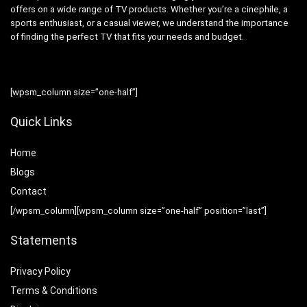
offers on a wide range of TV products. Whether you’re a cinephile, a
sports enthusiast, or a casual viewer, we understand the importance
of finding the perfect TV that fits your needs and budget.
[wpsm_column size=”one-half”]
Quick Links
Home
Blog
s
Contact
[/wpsm_column][wpsm_column size=”one-half” position=”last”]
Statements
Privacy Policy
Terms & Conditions