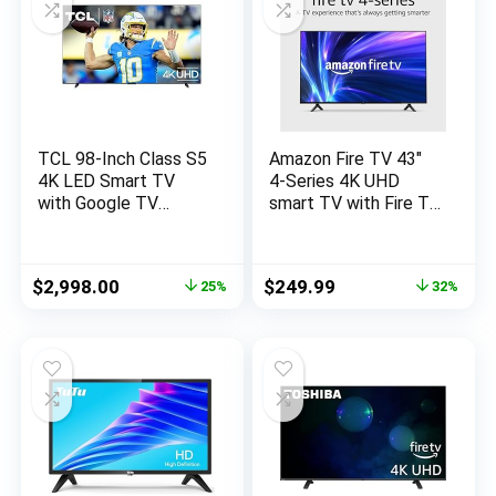
TCL 98-Inch Class S5
Amazon Fire TV 43″
4K LED Smart TV
4-Series 4K UHD
with Google TV
smart TV with Fire TV
(98S550G, 2023-
Alexa Voice Remote,
Model), Dolby Vision,
stream live TV
HDR Ultra, Dolby
without cable
Original
Current
Original
Current
$
2,998.00
$
249.99
25%
32%
Atmos, Google
price
price
price
price
Assistant Built-In
was:
is:
was:
is:
with Voice Remote,
$3,999.99.
$2,998.00.
$369.99.
$249.99.
Works with Alexa,
Streaming UHD
Television