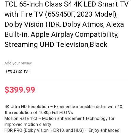
TCL 65-Inch Class S4 4K LED Smart TV
with Fire TV (65S450F, 2023 Model),
Dolby Vision HDR, Dolby Atmos, Alexa
Built-in, Apple Airplay Compatibility,
Streaming UHD Television,Black
Add your review
LED & LCD TVs
$
399.99
4K Ultra HD Resolution – Experience incredible detail with 4X
the resolution of 1080p Full HDTVs.
Motion Rate 120 – Motion enhancement technology for
improved motion clarity.
HDR PRO (Dolby Vision, HDR10, and HLG) – Enjoy enhanced