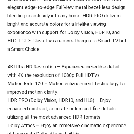
elegant edge-to-edge FullView metal bezel-less design
blending seamlessly into any home. HDR PRO delivers
bright and accurate colors for a lifelike viewing
experience with support for Dolby Vision, HDR10, and
HLG. TCL S Class TVs are more than just a Smart TV but
a Smart Choice.
4K Ultra HD Resolution – Experience incredible detail
with 4X the resolution of 1080p Full HDTVs.
Motion Rate 120 – Motion enhancement technology for
improved motion clarity.
HDR PRO (Dolby Vision, HDR10, and HLG) – Enjoy
enhanced contrast, accurate colors and fine details
utilizing all the most advanced HDR formats.
Dolby Atmos – Enjoy an immersive cinematic experience
at home with Dolby Atmos built-in.