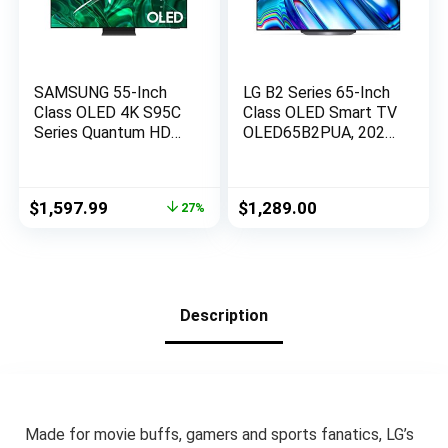
SAMSUNG 55-Inch
LG B2 Series 65-Inch
Class OLED 4K S95C
Class OLED Smart TV
Series Quantum HDR
OLED65B2PUA, 2022
Smart TV w/Dolby
– AI-Powered 4K,
Atmos, Object
Alexa Built-in, Black
Tracking Sound+, Q
Original
Current
$
1,597.99
$
1,289.00
27%
Symphony, Motion
price
price
Xcelerator Turbo Pro,
was:
is:
Gaming Hub, Alexa
$2,197.99.
$1,597.99.
Built-in (QN55S95C)
Description
Made for movie buffs, gamers and sports fanatics, LG’s