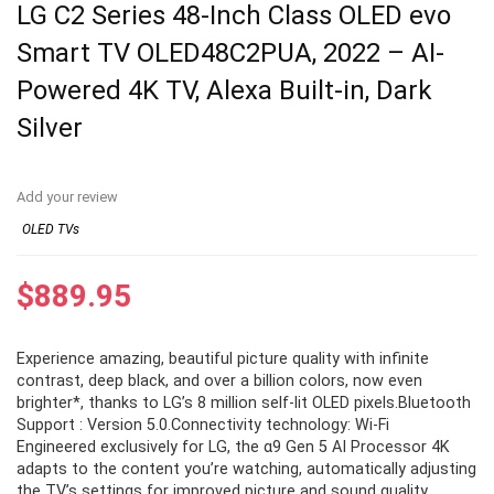
LG C2 Series 48-Inch Class OLED evo
Smart TV OLED48C2PUA, 2022 – AI-
Powered 4K TV, Alexa Built-in, Dark
Silver
Add your review
OLED TVs
$
889.95
Experience amazing, beautiful picture quality with infinite
contrast, deep black, and over a billion colors, now even
brighter*, thanks to LG’s 8 million self-lit OLED pixels.Bluetooth
Support : Version 5.0.Connectivity technology: Wi-Fi
Engineered exclusively for LG, the α9 Gen 5 AI Processor 4K
adapts to the content you’re watching, automatically adjusting
the TV’s settings for improved picture and sound quality