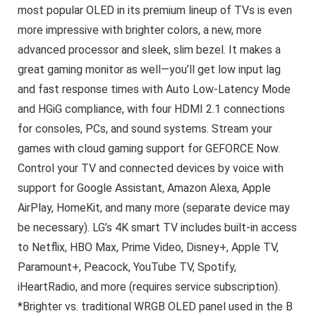
most popular OLED in its premium lineup of TVs is even
more impressive with brighter colors, a new, more
advanced processor and sleek, slim bezel. It makes a
great gaming monitor as well—you’ll get low input lag
and fast response times with Auto Low-Latency Mode
and HGiG compliance, with four HDMI 2.1 connections
for consoles, PCs, and sound systems. Stream your
games with cloud gaming support for GEFORCE Now.
Control your TV and connected devices by voice with
support for Google Assistant, Amazon Alexa, Apple
AirPlay, HomeKit, and many more (separate device may
be necessary). LG’s 4K smart TV includes built-in access
to Netflix, HBO Max, Prime Video, Disney+, Apple TV,
Paramount+, Peacock, YouTube TV, Spotify,
iHeartRadio, and more (requires service subscription).
*Brighter vs. traditional WRGB OLED panel used in the B