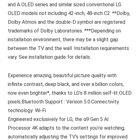
and A OLED series and similar sized conventional LG
OLED models not including 42-inch, 48-inch C2. **Dolby,
Dolby Atmos and the double-D symbol are registered
trademarks of Dolby Laboratories. ***Depending on
installation environment, there may be a slight gap
between the TV and the wall. Installation requirements
vary. See installation guide for details.
Experience amazing, beautiful picture quality with
infinite contrast, deep black, and over a billion colors,
now even brighter*, thanks to LG’s 8 million self-lit OLED
pixels.Bluetooth Support : Version 5.0.Connectivity
technology: Wi-Fi
Engineered exclusively for LG, the α9 Gen 5 AI
Processor 4K adapts to the content you’re watching,
automatically adjusting the TV’s settings for improved