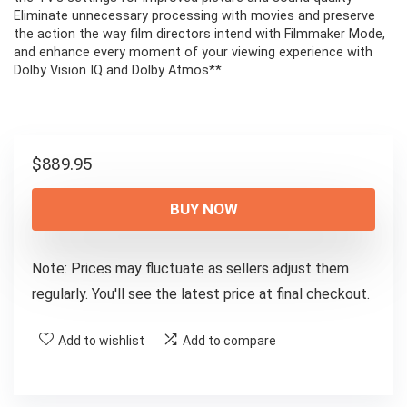
Eliminate unnecessary processing with movies and preserve
the action the way film directors intend with Filmmaker Mode,
and enhance every moment of your viewing experience with
Dolby Vision IQ and Dolby Atmos**
$
889.95
BUY NOW
Note: Prices may fluctuate as sellers adjust them
regularly. You'll see the latest price at final checkout.
Add to wishlist
Add to compare