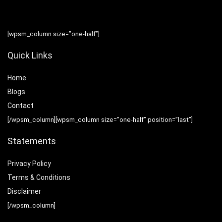
[wpsm_column size=”one-half”]
Quick Links
Home
Blog
s
Contact
[/wpsm_column][wpsm_column size=”one-half” position=”last”]
Statements
Privacy Policy
Terms & Conditions
Disclaimer
[/wpsm_column]