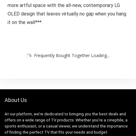
more artful space with the all-new, contemporary LG
OLED design that leaves virtually no gap when you hang
it on the wall***
Frequently Bought Together Loading...
About Us
At our platform, we’re dedicated to bringing you the best deals and
offers on a wide range of TV products. Whether you’re a cinephile, a
sports enthusiast, or a casual viewer, we understand the importance
of finding the perfect TV that fits your needs and budget.