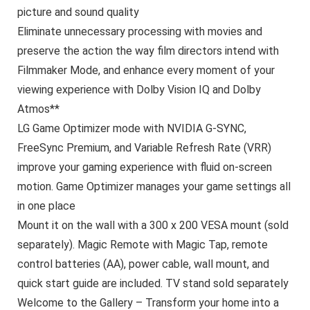
picture and sound quality
Eliminate unnecessary processing with movies and
preserve the action the way film directors intend with
Filmmaker Mode, and enhance every moment of your
viewing experience with Dolby Vision IQ and Dolby
Atmos**
LG Game Optimizer mode with NVIDIA G-SYNC,
FreeSync Premium, and Variable Refresh Rate (VRR)
improve your gaming experience with fluid on-screen
motion. Game Optimizer manages your game settings all
in one place
Mount it on the wall with a 300 x 200 VESA mount (sold
separately). Magic Remote with Magic Tap, remote
control batteries (AA), power cable, wall mount, and
quick start guide are included. TV stand sold separately
Welcome to the Gallery – Transform your home into a