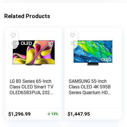
Related Products
LG B3 Series 65-Inch
SAMSUNG 55-Inch
Class OLED Smart TV
Class OLED 4K S95B
OLED65B3PUA, 2023
Series Quantum HDR,
– AI-Powered 4K TV,
Dolby Atmos, Object
Alexa Built-in,Black
Tracking Sound, Laser
Slim Design, Smart
Original
Current
$
1,296.99
$
1,447.95
13%
TV with Alexa Built-In
price
price
(QN55S95BAFXZA,
was:
is:
2022 Model)