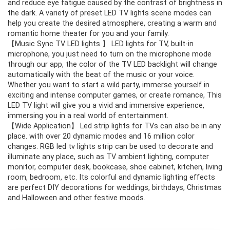
and reduce eye fatigue caused by the contrast of brightness in
the dark. A variety of preset LED TV lights scene modes can
help you create the desired atmosphere, creating a warm and
romantic home theater for you and your family.
【Music Sync TV LED lights 】 LED lights for TV, built-in
microphone, you just need to turn on the microphone mode
through our app, the color of the TV LED backlight will change
automatically with the beat of the music or your voice.
Whether you want to start a wild party, immerse yourself in
exciting and intense computer games, or create romance, This
LED TV light will give you a vivid and immersive experience,
immersing you in a real world of entertainment.
【Wide Application】 Led strip lights for TVs can also be in any
place. with over 20 dynamic modes and 16 million color
changes. RGB led tv lights strip can be used to decorate and
illuminate any place, such as TV ambient lighting, computer
monitor, computer desk, bookcase, shoe cabinet, kitchen, living
room, bedroom, etc. Its colorful and dynamic lighting effects
are perfect DIY decorations for weddings, birthdays, Christmas
and Halloween and other festive moods.