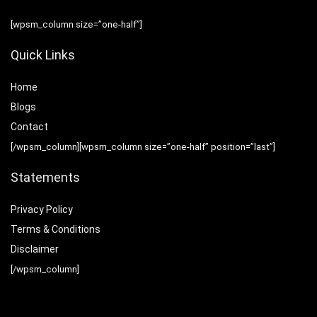
[wpsm_column size=”one-half”]
Quick Links
Home
Blog
s
Contact
[/wpsm_column][wpsm_column size=”one-half” position=”last”]
Statements
Privacy Policy
Terms & Conditions
Disclaimer
[/wpsm_column]