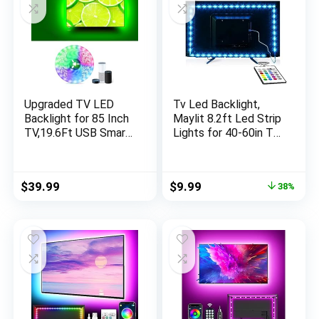
Upgraded TV LED
Tv Led Backlight,
Backlight for 85 Inch
Maylit 8.2ft Led Strip
TV,19.6Ft USB Smart
Lights for 40-60in Tv,
WiFi LED Strip Light
USB Powered Tv
Compatible with
Lights kit with
Alexa,RGBW 6500K
Remote, RGB Bias
Original
Current
$
39.99
$
9.99
38%
Monitor Bias Light,
Lighting for Room
price
price
Music Sync TV
Decor
was:
is:
Backlight for 85-95
$15.99.
$9.99.
Inch TV, Room Decor
TV Light