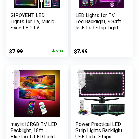
GIPOYENT LED
LED Lights for TV
Lights for TV, Music
Led Backlight, 9.84ft
Sync LED TV
RGB Led Strip Lights
Backlight, for 45-75
USB TV Lights Behind
Inch TV, LED TV Light
32-43in TV, APP
with Bluetooth
Remote Control
Original
Current
$
7.99
$
7.99
20%
Function – RGB Color
Music Sync TV Led
price
price
Changing Light Strip
Lights for Bedroom
was:
is:
for Home Theater
$9.99.
$7.99.
(16.4ft)
maylit ICRGB TV LED
Power Practical LED
Backlight, 18ft
Strip Lights Backlight,
Bluetooth LED Lights
USB Light Strips