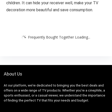
children. It can hide your receiver well, make your TV
decoration more beautiful and save consumption.
Frequently Bought Together Loading...
About Us
At our platform, we’re dedicated to bringing you the best deals and
offers on a wide range of TV products. Whether you’re a cinephile, a
sports enthusiast, or a casual viewer, we understand the importance
of finding the perfect TV that fits your needs and budget.