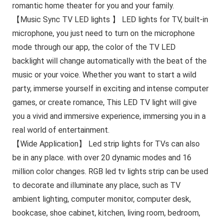
romantic home theater for you and your family.
【Music Sync TV LED lights 】 LED lights for TV, built-in
microphone, you just need to turn on the microphone
mode through our app, the color of the TV LED
backlight will change automatically with the beat of the
music or your voice. Whether you want to start a wild
party, immerse yourself in exciting and intense computer
games, or create romance, This LED TV light will give
you a vivid and immersive experience, immersing you in a
real world of entertainment.
【Wide Application】 Led strip lights for TVs can also
be in any place. with over 20 dynamic modes and 16
million color changes. RGB led tv lights strip can be used
to decorate and illuminate any place, such as TV
ambient lighting, computer monitor, computer desk,
bookcase, shoe cabinet, kitchen, living room, bedroom,