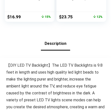
for TV 75-85in, USB
w/Remote for 15
Powered TV Lights
Ambient Color Bias
Kit with Remote and
Lighting Options & 10
Original
Current
Original
Current
$
16.99
$
23.75
15%
12%
App Control, Music
Brightness Modes,
price
price
price
price
Sync Color Change
for TV/Computer
was:
is:
was:
is:
with TV Sound, Bias
Decor/Indoor Use,
$19.99.
$16.99.
$26.99.
$23.75.
Lighting for HDTV
Size (30″-40″ TV)
Room Decor
Description
【DIY LED TV Backlight】The LED TV Backlights is 9.8
feet in length and uses high quality led light beads to
make the lighting purer and brighter, increase the
ambient light around the TV, and reduce eye fatigue
caused by the contrast of brightness in the dark. A
variety of preset LED TV lights scene modes can help
you create the desired atmosphere, creating a warm and