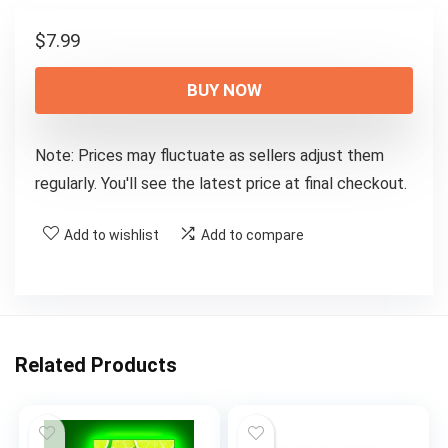
$
7.99
BUY NOW
Note: Prices may fluctuate as sellers adjust them
regularly. You'll see the latest price at final checkout.
Add to wishlist
Add to compare
Related Products