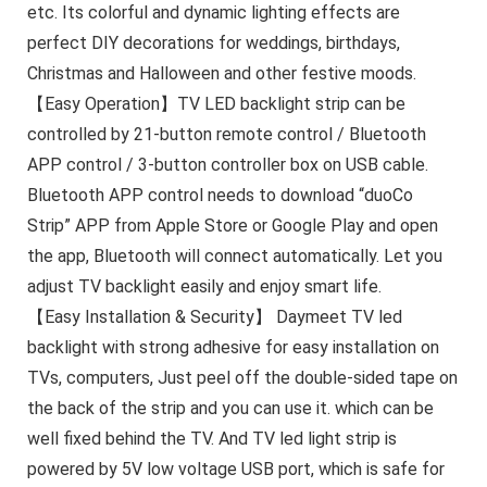
etc. Its colorful and dynamic lighting effects are
perfect DIY decorations for weddings, birthdays,
Christmas and Halloween and other festive moods.
【Easy Operation】TV LED backlight strip can be
controlled by 21-button remote control / Bluetooth
APP control / 3-button controller box on USB cable.
Bluetooth APP control needs to download “duoCo
Strip” APP from Apple Store or Google Play and open
the app, Bluetooth will connect automatically. Let you
adjust TV backlight easily and enjoy smart life.
【Easy Installation & Security】 Daymeet TV led
backlight with strong adhesive for easy installation on
TVs, computers, Just peel off the double-sided tape on
the back of the strip and you can use it. which can be
well fixed behind the TV. And TV led light strip is
powered by 5V low voltage USB port, which is safe for