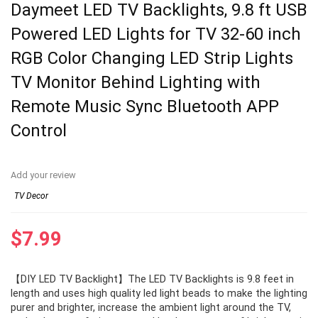
Daymeet LED TV Backlights, 9.8 ft USB
Powered LED Lights for TV 32-60 inch
RGB Color Changing LED Strip Lights
TV Monitor Behind Lighting with
Remote Music Sync Bluetooth APP
Control
Add your review
TV Decor
$
7.99
【DIY LED TV Backlight】The LED TV Backlights is 9.8 feet in
length and uses high quality led light beads to make the lighting
purer and brighter, increase the ambient light around the TV,