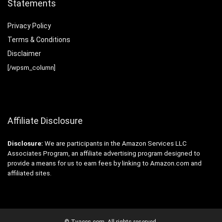
Statements
Privacy Policy
Terms & Conditions
Disclaimer
[/wpsm_column]
Affiliate Disclosure
Disclosure:
We are participants in the Amazon Services LLC
Associates Program, an affiliate advertising program designed to
provide a means for us to earn fees by linking to Amazon.com and
affiliated sites.