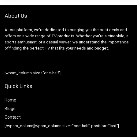
About Us
At our platform, we’re dedicated to bringing you the best deals and
offers on a wide range of TV products. Whether you’re a cinephile, a
sports enthusiast, or a casual viewer, we understand the importance
of finding the perfect TV that fits your needs and budget.
[wpsm_column size=”one-half”]
Quick Links
Home
Blog
s
Contact
[/wpsm_column][wpsm_column size=”one-half” position=”last”]