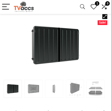
1
0
Sale!