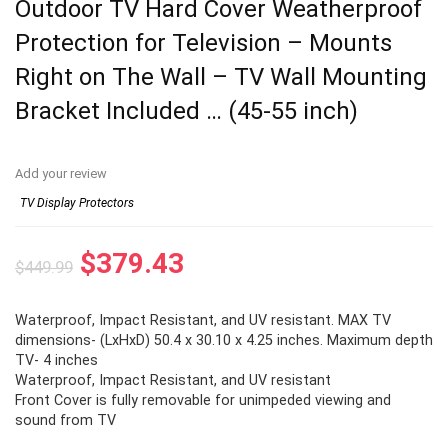
Outdoor TV Hard Cover Weatherproof
Protection for Television – Mounts
Right on The Wall – TV Wall Mounting
Bracket Included … (45-55 inch)
Add your review
TV Display Protectors
Original
Current
$
379.43
$
449.99
price
price
Waterproof, Impact Resistant, and UV resistant. MAX TV
was:
is:
dimensions- (LxHxD) 50.4 x 30.10 x 4.25 inches. Maximum depth
$449.99.
$379.43.
TV- 4 inches
Waterproof, Impact Resistant, and UV resistant
Front Cover is fully removable for unimpeded viewing and
sound from TV