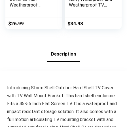
Weatherproof
Weatherproof TV
Waterproof Outside
Covers | Outdoor TV
TV Covers 52-55 inch
Enclosure | Smart
TV Protector
Shield TV Screen
$
26.99
$
34.98
Enclosure for Flat
Protector for Outside
Screen TVs, Fits up
TV | Cover for Moving
to 52″W x 31″H x
| TV Display
5.5″D, Black
Protectors
Description
Introducing Storm Shell Outdoor Hard Shell TV Cover
with TV Wall Mount Bracket. This hard shell enclosure
Fits a 45-55 Inch Flat Screen TV. It is a waterproof and
impact resistant storage solution. It also comes with a
full motion articulating TV mounting bracket with and