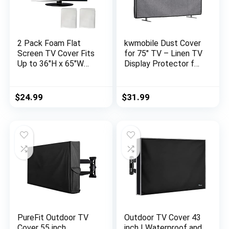
2 Pack Foam Flat
kwmobile Dust Cover
Screen TV Cover Fits
for 75″ TV – Linen TV
Up to 36″H x 65″W
Display Protector for
Flat Screen TV (Fits
TVs – Protect Your
TV Screens up to
TV Screen – Dark
65″),TV Protection
Grey
$
24.99
$
31.99
During Storage,Move,
or Home Renovation
PureFit Outdoor TV
Outdoor TV Cover 43
Cover 55 inch
inch | Waterproof and