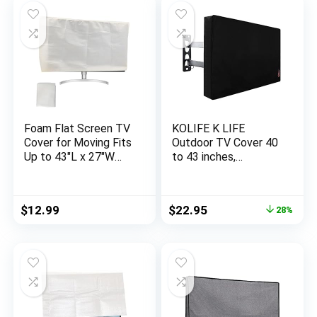
Foam Flat Screen TV
KOLIFE K LIFE
Cover for Moving Fits
Outdoor TV Cover 40
Up to 43″L x 27″W
to 43 inches,
Flat Screen TV(Fits
Waterproof and
TV Screens up to
Weatherproof, Fits
43″),TV Display
Up to 39.5”W x 25”H
Original
Current
$
12.99
$
22.95
28%
Screen Protector for
for Outside Flat
price
price
TV Protection During
Screen TV
was:
is:
Storage, Moving, or
$31.99.
$22.95.
Renovation -1 Pack