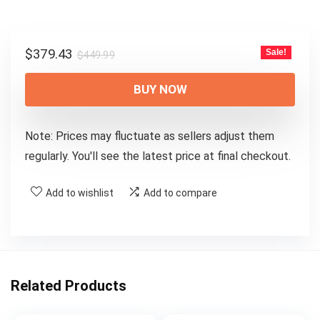
Original
Current
$
379.43
Sale!
$
449.99
price
price
was:
is:
BUY NOW
$449.99.
$379.43.
Note: Prices may fluctuate as sellers adjust them
regularly. You'll see the latest price at final checkout.
Add to wishlist
Add to compare
Related Products