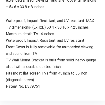
extended arm for viewing. Hard Shell Cover dimensions
– 54.6 x 33.8 x 8 inches
Waterproof, Impact Resistant, and UV resistant. MAX
TV dimensions- (LxHxD) 50.4 x 30.10 x 4.25 inches.
Maximum depth TV- 4 inches
Waterproof, Impact Resistant, and UV resistant
Front Cover is fully removable for unimpeded viewing
and sound from TV
TV Wall Mount Bracket is built from solid, heavy gauge
steel with a durable coated finish.
Fits most flat screen TVs from 45 inch to 55 inch
(diagonal screen)
Patent No. D879751