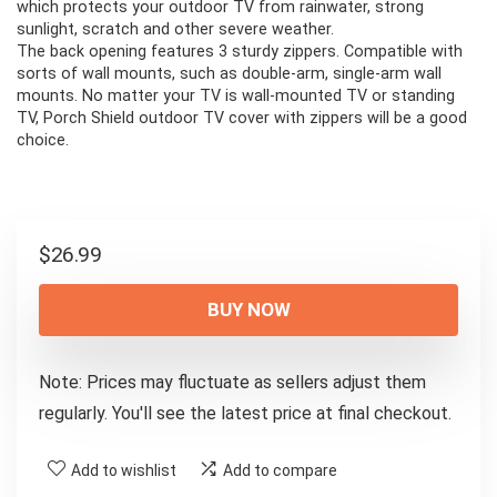
which protects your outdoor TV from rainwater, strong
sunlight, scratch and other severe weather.
The back opening features 3 sturdy zippers. Compatible with
sorts of wall mounts, such as double-arm, single-arm wall
mounts. No matter your TV is wall-mounted TV or standing
TV, Porch Shield outdoor TV cover with zippers will be a good
choice.
$
26.99
BUY NOW
Note: Prices may fluctuate as sellers adjust them
regularly. You'll see the latest price at final checkout.
Add to wishlist
Add to compare