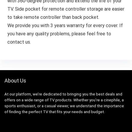
with 360-degree protection and extend the life of your
TV. Side pocket for remote controller storage are easier
to take remote controller than back pocket.
We provide you with 3 years warranty for every cover. If
you have any quality problems, please feel free to
contact us.
About Us
At our platform, we’re dedicated to bringing you the best deals and
offers on a wide range of TV products. Whether you’re a cinephile, a
sports enthusiast, or a casual viewer, we understand the importance
of finding the perfect TV that fits your needs and budget.