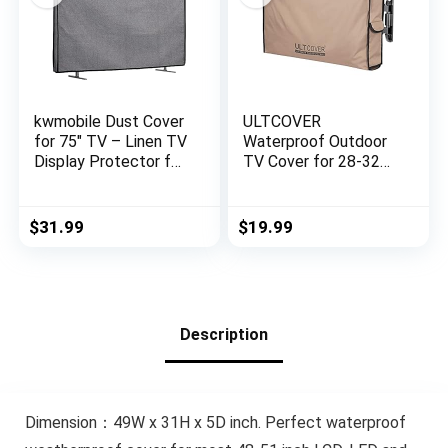
kwmobile Dust Cover
ULTCOVER
for 75″ TV – Linen TV
Waterproof Outdoor
Display Protector for
TV Cover for 28-32
TVs – Protect Your
inch Outside Flat
TV Screen – Dark
Screen Televisions
Grey
with Mounts and
$
31.99
$
19.99
Stands
Description
Dimension：49W x 31H x 5D inch. Perfect waterproof