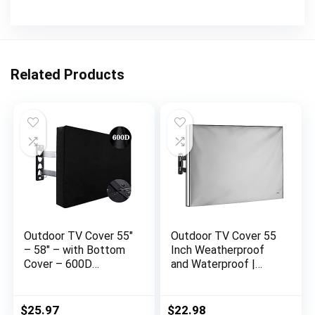
Related Products
Outdoor TV Cover 55″
Outdoor TV Cover 55
– 58″ – with Bottom
Inch Weatherproof
Cover – 600D
and Waterproof |
Waterproof TV Cover
Smart Shield TV
and Weatherproof
Screen Protector for
Dust-Proof
Outside TV |
$
25.97
$
22.98