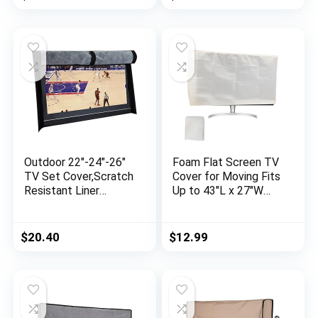
Material,Protect Your
Enclosure for Moving
LED, LCD, Plasma TV
| TV Display
Screens
Protectors – Gray
Outdoor 22″-24″-26″
Foam Flat Screen TV
TV Set Cover,Scratch
Cover for Moving Fits
Resistant Liner
Up to 43″L x 27″W
Protect LED Screen
Flat Screen TV(Fits
Best-Compatible with
TV Screens up to
Standard Mounts and
43″),TV Display
$
20.40
$
12.99
Stands (Black)
Screen Protector for
TV Protection During
Storage, Moving, or
Renovation -1 Pack