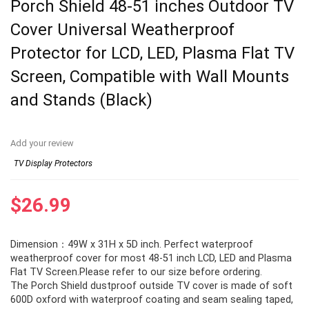
Porch Shield 48-51 inches Outdoor TV
Cover Universal Weatherproof
Protector for LCD, LED, Plasma Flat TV
Screen, Compatible with Wall Mounts
and Stands (Black)
Add your review
TV Display Protectors
$
26.99
Dimension：49W x 31H x 5D inch. Perfect waterproof
weatherproof cover for most 48-51 inch LCD, LED and Plasma
Flat TV Screen.Please refer to our size before ordering.
The Porch Shield dustproof outside TV cover is made of soft
600D oxford with waterproof coating and seam sealing taped,