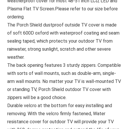
weatherproof cover for most 48-51 inch LCD, LED and
Plasma Flat TV Screen.Please refer to our size before
ordering.
The Porch Shield dustproof outside TV cover is made
of soft 600D oxford with waterproof coating and seam
sealing taped, which protects your outdoor TV from
rainwater, strong sunlight, scratch and other severe
weather.
The back opening features 3 sturdy zippers. Compatible
with sorts of wall mounts, such as double-arm, single-
arm wall mounts. No matter your TV is wall-mounted TV
or standing TV, Porch Shield outdoor TV cover with
zippers will be a good choice.
Durable velcro at the bottom for easy installing and
removing. With the velcro firmly fastened, Water
resistance cover for outdoor TV will provide your TV