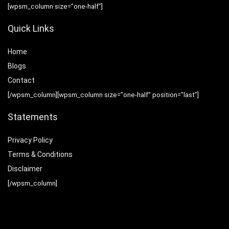
[wpsm_column size=”one-half”]
Quick Links
Home
Blog
s
Contact
[/wpsm_column][wpsm_column size=”one-half” position=”last”]
Statements
Privacy Policy
Terms & Conditions
Disclaimer
[/wpsm_column]