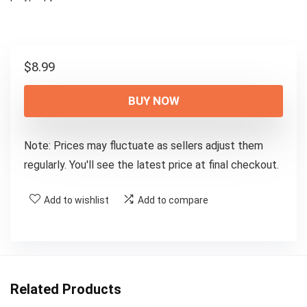
$
8.99
BUY NOW
Note: Prices may fluctuate as sellers adjust them
regularly. You'll see the latest price at final checkout.
Add to wishlist
Add to compare
Related Products