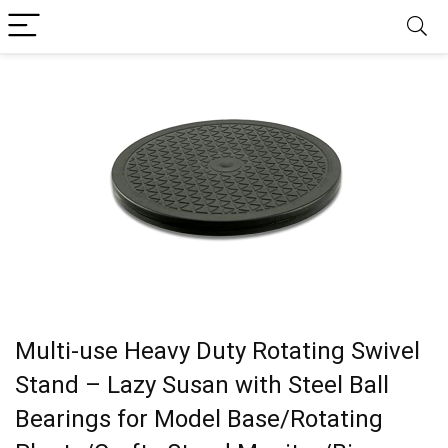
Multi-use Heavy Duty Rotating Swivel
Stand – Lazy Susan with Steel Ball
Bearings for Model Base/Rotating