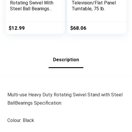
Rotating Swivel With
Television/Flat Panel
Steel Ball Bearings
Turntable, 75 lb.
Stand for
Monitor/TV/Turntabl
e/Lazy Susan
$
12.99
$
68.06
Description
Multi-use Heavy Duty Rotating Swivel Stand with Steel
BallBearings Specification:
Colour: Black