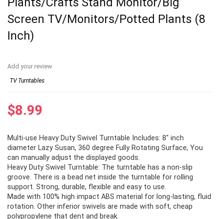
Plants/Crafts Stand Monitor/Big
Screen TV/Monitors/Potted Plants (8
Inch)
Add your review
TV Turntables
$
8.99
Multi-use Heavy Duty Swivel Turntable Includes: 8″ inch
diameter Lazy Susan, 360 degree Fully Rotating Surface, You
can manually adjust the displayed goods.
Heavy Duty Swivel Turntable: The turntable has a non-slip
groove. There is a bead net inside the turntable for rolling
support. Strong, durable, flexible and easy to use.
Made with 100% high impact ABS material for long-lasting, fluid
rotation. Other inferior swivels are made with soft, cheap
polypropylene that dent and break.