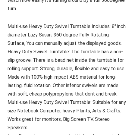
watch how easily it’s turning around by a full 360degree
turn.
Multi-use Heavy Duty Swivel Turntable Includes: 8″ inch
diameter Lazy Susan, 360 degree Fully Rotating
Surface, You can manually adjust the displayed goods.
Heavy Duty Swivel Turntable: The turntable has a non-
slip groove. There is a bead net inside the turntable for
rolling support. Strong, durable, flexible and easy to use.
Made with 100% high impact ABS material for long-
lasting, fluid rotation. Other inferior swivels are made
with soft, cheap polypropylene that dent and break.
Multi-use Heavy Duty Swivel Turntable: Suitable for any
size Notebook Computer, heavy Plants, Arts & Crafts.
Works great for monitors, Big Screen TV, Stereo
Speakers.