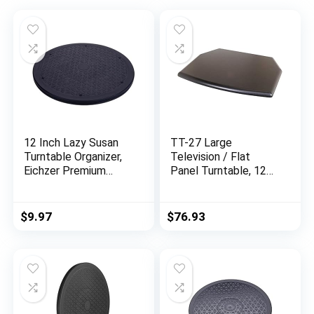
12 Inch Lazy Susan
TT-27 Large
Turntable Organizer,
Television / Flat
Eichzer Premium
Panel Turntable, 125
Heavy Duty Rotating
lbs
Swivel Stand with
Steel Ball Bearings
$
9.97
$
76.93
for Model/Rotating
Plants/Crafts
Stand/TV/Monitor/L
aptop (360˚ Rotation)