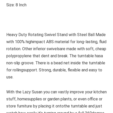
Size: 8 Inch
Heavy Duty Rotating Swivel Stand with Steel Ball Made
with 100% highimpact ABS material for long-lasting, fluid
rotation. Other inferior swivelsare made with soft, cheap
polypropylene that dent and break. The turntable hasa
non-slip groove. There is a bead net inside the turntable
for rollingsupport. Strong, durable, flexible and easy to
use.
With the Lazy Susan you can vastly improve your kitchen
stuff, homesupplies or garden plants, or even office or
store furniture by placing it ontothe turntable and just