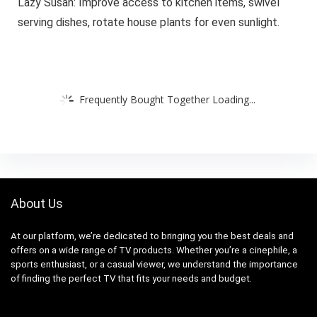
Lazy Susan: Improve access to kitchen items, swivel
serving dishes, rotate house plants for even sunlight.
Frequently Bought Together Loading...
About Us
At our platform, we’re dedicated to bringing you the best deals and
offers on a wide range of TV products. Whether you’re a cinephile, a
sports enthusiast, or a casual viewer, we understand the importance
of finding the perfect TV that fits your needs and budget.