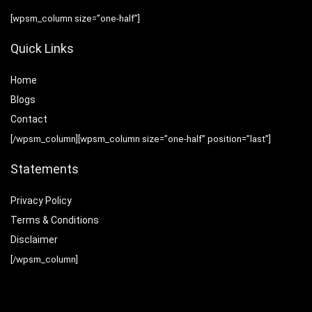
[wpsm_column size=”one-half”]
Quick Links
Home
Blog
s
Contact
[/wpsm_column][wpsm_column size=”one-half” position=”last”]
Statements
Privacy Policy
Terms & Conditions
Disclaimer
[/wpsm_column]