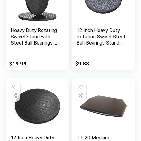
Heavy Duty Rotating
12 Inch Heavy Duty
Swivel Stand with
Rotating Swivel Steel
Steel Ball Bearings –
Ball Bearings Stand
Lazy Susan Spray
Monitor/TV/Turntabl
Paint Turntable for
e/Lazy
Flat Panel Monitors,
$
19.99
$
9.88
Potted Plants,TV’s,
Sculpture, Speakers
(12 inch-2pack)
12 Inch Heavy Duty
TT-20 Medium