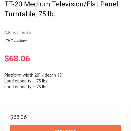
TT-20 Medium Television/Flat Panel
Turntable, 75 lb.
Add your review
TV Turntables
$
68.06
Platform width 20″ / depth 15″
Load capacity – 75 lbs
Load capacity – 75 lbs
$
68.06