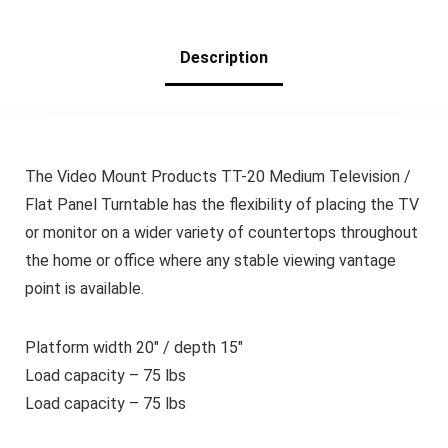
Organizer
(Plastic&Black)
Description
The Video Mount Products TT-20 Medium Television /
Flat Panel Turntable has the flexibility of placing the TV
or monitor on a wider variety of countertops throughout
the home or office where any stable viewing vantage
point is available.
Platform width 20″ / depth 15″
Load capacity – 75 lbs
Load capacity – 75 lbs