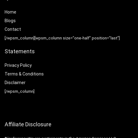
Home
Blog
s
Contact
[/wpsm_column][wpsm_column size=”one-half” position=”last”]
Statements
Privacy Policy
Terms & Conditions
Disclaimer
[/wpsm_column]
Affiliate Disclosure