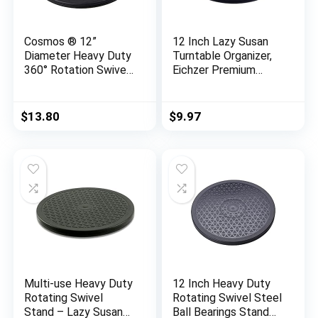
Cosmos ® 12”
12 Inch Lazy Susan
Diameter Heavy Duty
Turntable Organizer,
360° Rotation Swivel
Eichzer Premium
Stand with Steel Ball
Heavy Duty Rotating
Bearings for Big
Swivel Stand with
Screen
Steel Ball Bearings
$
13.80
$
9.97
TV/Monitor/Turntabl
for Model/Rotating
e/Lazy Susan
Plants/Crafts
Stand/TV/Monitor/L
aptop (360˚ Rotation)
Multi-use Heavy Duty
12 Inch Heavy Duty
Rotating Swivel
Rotating Swivel Steel
Stand – Lazy Susan
Ball Bearings Stand