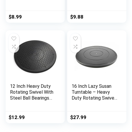
with Steel Ball
Monitor/TV/Turntabl
Bearings for Model
e/Lazy
Base/Rotating
$
8.99
$
9.88
Plants/Crafts Stand
Monitor/Big Screen
TV/Monitors/Potted
Plants (8 Inch)
12 Inch Heavy Duty
16 Inch Lazy Susan
Rotating Swivel With
Turntable – Heavy
Steel Ball Bearings
Duty Rotating Swivel
Stand for
Steel Ball Bearings –
Monitor/TV/Turntabl
Flat Base Stand for
e/Lazy Susan
TV/Computer/Monito
$
12.99
$
27.99
r/Arts/Crafts/Bonsai/
Statue/Cabinet