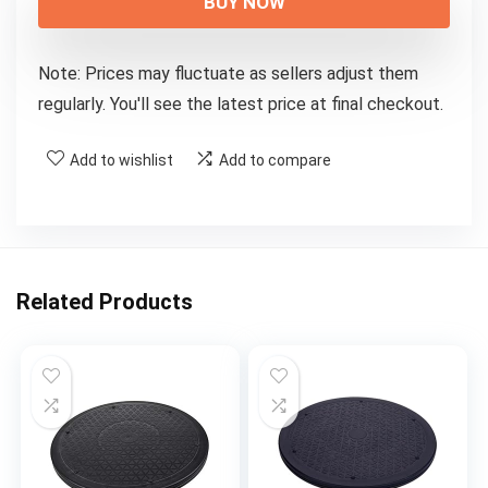
BUY NOW
Note: Prices may fluctuate as sellers adjust them
regularly. You'll see the latest price at final checkout.
Add to wishlist
Add to compare
Related Products