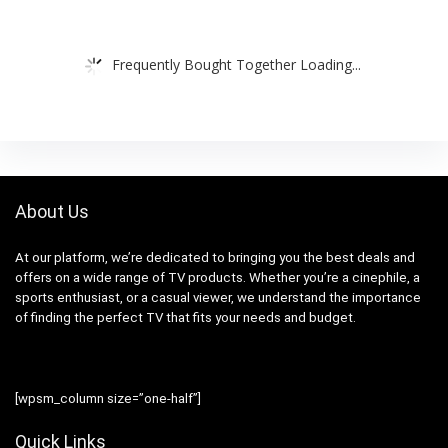
Frequently Bought Together Loading...
About Us
At our platform, we’re dedicated to bringing you the best deals and
offers on a wide range of TV products. Whether you’re a cinephile, a
sports enthusiast, or a casual viewer, we understand the importance
of finding the perfect TV that fits your needs and budget.
[wpsm_column size=”one-half”]
Quick Links